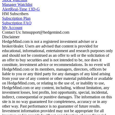
Manager Watchlist
Alert
Real-Time 13D-G
HM Subscribers
Subscription Plan
Subscription FAQ
My Account
Contact Us: hmsupport@hedgemind.com
Disclaimer
HedgeMind.com is not a registered investment adviser or a
broker/dealer. Users are advised that content is provided for
educational, informational, entertainment and research purposes only
and should not be construed as an offer to sell or the solicitation of
an offer to buy securities and is not intended to be, nor does it
constitute, investment advice or recommendations. In no event will
HedgeMind.com or its members, managers, directors, officers be
liable to you or any third party for any damages of any kind arising
from your use of any content or other material published or available
on HedgeMind.com, or relating to the use of, or inability to use,
HedgeMind.com or any content, including, without limitation, any
investment losses, lost profits, lost opportunity, special, incidental,
indirect, consequential or punitive damages. The information on this
site is in no way guaranteed for completeness, accuracy or in any
other way. Past performance is no guarantee of future results.
Investment information provided may not be appropriate for all