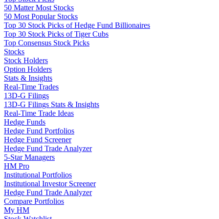
50 Matter Most Stocks
50 Most Popular Stocks
Top 30 Stock Picks of Hedge Fund Billionaires
Top 30 Stock Picks of Tiger Cubs
Top Consensus Stock Picks
Stocks
Stock Holders
Option Holders
Stats & Insights
Real-Time Trades
13D-G Filings
13D-G Filings Stats & Insights
Real-Time Trade Ideas
Hedge Funds
Hedge Fund Portfolios
Hedge Fund Screener
Hedge Fund Trade Analyzer
5-Star Managers
HM Pro
Institutional Portfolios
Institutional Investor Screener
Hedge Fund Trade Analyzer
Compare Portfolios
My HM
Stock Watchlist