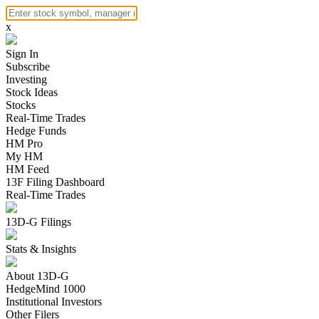
x
Sign In
Subscribe
Investing
Stock Ideas
Stocks
Real-Time Trades
Hedge Funds
HM Pro
My HM
HM Feed
13F Filing Dashboard
Real-Time Trades
13D-G Filings
Stats & Insights
About 13D-G
HedgeMind 1000
Institutional Investors
Other Filers