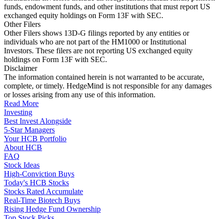
funds, endowment funds, and other institutions that must report US
exchanged equity holdings on Form 13F with SEC.
Other Filers
Other Filers shows 13D-G filings reported by any entities or
individuals who are not part of the HM1000 or Institutional
Investors. These filers are not reporting US exchanged equity
holdings on Form 13F with SEC.
Disclaimer
The information contained herein is not warranted to be accurate,
complete, or timely. HedgeMind is not responsible for any damages
or losses arising from any use of this information.
Read More
Investing
Best Invest Alongside
5-Star Managers
Your HCB Portfolio
About HCB
FAQ
Stock Ideas
High-Conviction Buys
Today's HCB Stocks
Stocks Rated Accumulate
Real-Time Biotech Buys
Rising Hedge Fund Ownership
Top Stock Picks