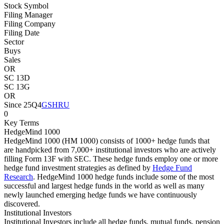
Stock Symbol
Filing Manager
Filing Company
Filing Date
Sector
Buys
Sales
OR
SC 13D
SC 13G
OR
Since 25Q4
GSHRU
0
Key Terms
HedgeMind 1000
HedgeMind 1000 (HM 1000) consists of 1000+ hedge funds that
are handpicked from 7,000+ institutional investors who are actively
filling Form 13F with SEC. These hedge funds employ one or more
hedge fund investment strategies as defined by
Hedge Fund
Research
. HedgeMind 1000 hedge funds include some of the most
successful and largest hedge funds in the world as well as many
newly launched emerging hedge funds we have continuously
discovered.
Institutional Investors
Institutional Investors include all hedge funds, mutual funds, pension