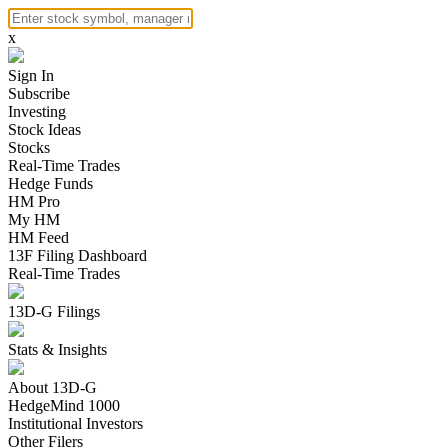
x
Sign In
Subscribe
Investing
Stock Ideas
Stocks
Real-Time Trades
Hedge Funds
HM Pro
My HM
HM Feed
13F Filing Dashboard
Real-Time Trades
13D-G Filings
Stats & Insights
About 13D-G
HedgeMind 1000
Institutional Investors
Other Filers