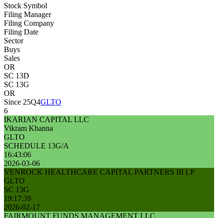
Stock Symbol
Filing Manager
Filing Company
Filing Date
Sector
Buys
Sales
OR
SC 13D
SC 13G
OR
Since 25Q4
GLTO
6
IKARIAN CAPITAL LLC
Vikram Khanna
GLTO
SCHEDULE 13G/A
16:43:06
2026-03-06
VENROCK HEALTHCARE CAPITAL PARTNERS III LP
GLTO
SC 13G
19:17:39
2026-02-17
FAIRMOUNT FUNDS MANAGEMENT LLC