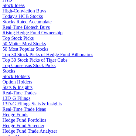
Stock Ideas
High-Conviction Buys
Today's HCB Stocks
Stocks Rated Accumulate
Real-Time Biotech Buys
Rising Hedge Fund Ownership
Top Stock Picks
50 Matter Most Stocks
50 Most Popular Stocks
Top 30 Stock Picks of Hedge Fund Billionaires
Top 30 Stock Picks of Tiger Cubs
Top Consensus Stock Picks
Stocks
Stock Holders
Option Holders
Stats & Insights
Real-Time Trades
13D-G Filings
13D-G Filings Stats & Insights
Real-Time Trade Ideas
Hedge Funds
Hedge Fund Portfolios
Hedge Fund Screener
Hedge Fund Trade Analyzer