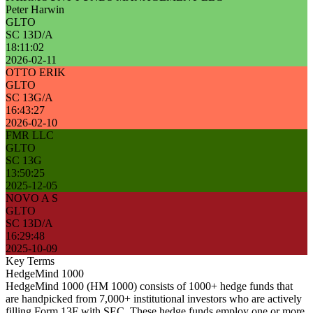
Peter Harwin
GLTO
SC 13D/A
18:11:02
2026-02-11
OTTO ERIK
GLTO
SC 13G/A
16:43:27
2026-02-10
FMR LLC
GLTO
SC 13G
13:50:25
2025-12-05
NOVO A S
GLTO
SC 13D/A
16:29:48
2025-10-09
Key Terms
HedgeMind 1000
HedgeMind 1000 (HM 1000) consists of 1000+ hedge funds that
are handpicked from 7,000+ institutional investors who are actively
filling Form 13F with SEC. These hedge funds employ one or more