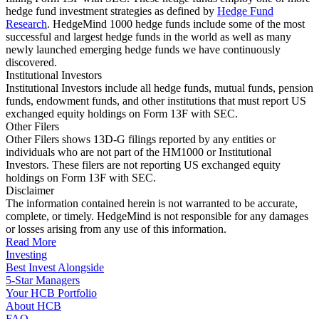
hedge fund investment strategies as defined by
Hedge Fund
Research
. HedgeMind 1000 hedge funds include some of the most
successful and largest hedge funds in the world as well as many
newly launched emerging hedge funds we have continuously
discovered.
Institutional Investors
Institutional Investors include all hedge funds, mutual funds, pension
funds, endowment funds, and other institutions that must report US
exchanged equity holdings on Form 13F with SEC.
Other Filers
Other Filers shows 13D-G filings reported by any entities or
individuals who are not part of the HM1000 or Institutional
Investors. These filers are not reporting US exchanged equity
holdings on Form 13F with SEC.
Disclaimer
The information contained herein is not warranted to be accurate,
complete, or timely. HedgeMind is not responsible for any damages
or losses arising from any use of this information.
Read More
Investing
Best Invest Alongside
5-Star Managers
Your HCB Portfolio
About HCB
FAQ