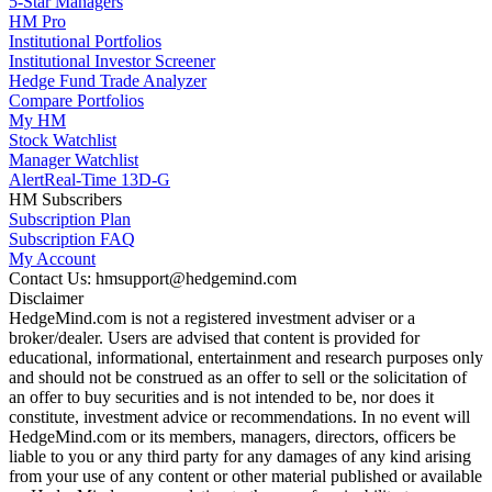
5-Star Managers
HM Pro
Institutional Portfolios
Institutional Investor Screener
Hedge Fund Trade Analyzer
Compare Portfolios
My HM
Stock Watchlist
Manager Watchlist
Alert
Real-Time 13D-G
HM Subscribers
Subscription Plan
Subscription FAQ
My Account
Contact Us: hmsupport@hedgemind.com
Disclaimer
HedgeMind.com is not a registered investment adviser or a
broker/dealer. Users are advised that content is provided for
educational, informational, entertainment and research purposes only
and should not be construed as an offer to sell or the solicitation of
an offer to buy securities and is not intended to be, nor does it
constitute, investment advice or recommendations. In no event will
HedgeMind.com or its members, managers, directors, officers be
liable to you or any third party for any damages of any kind arising
from your use of any content or other material published or available