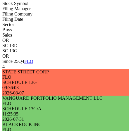
Stock Symbol
Filing Manager
Filing Company
Filing Date
Sector
Buys
Sales
OR
SC 13D
SC 13G
OR
Since 25Q4
FLO
4
STATE STREET CORP
FLO
SCHEDULE 13G
09:36:03
2026-08-07
VANGUARD PORTFOLIO MANAGEMENT LLC
FLO
SCHEDULE 13G/A
11:25:35
2026-07-31
BLACKROCK INC
FLO