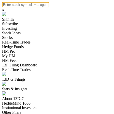
x
Sign In
Subscribe
Investing
Stock Ideas
Stocks
Real-Time Trades
Hedge Funds
HM Pro
My HM
HM Feed
13F Filing Dashboard
Real-Time Trades
13D-G Filings
Stats & Insights
About 13D-G
HedgeMind 1000
Institutional Investors
Other Filers