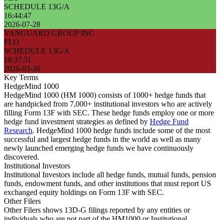
SCHEDULE 13G/A
16:44:47
2026-07-28
VANGUARD GROUP INC
FLO
SCHEDULE 13G/A
18:37:51
2026-03-26
Key Terms
HedgeMind 1000
HedgeMind 1000 (HM 1000) consists of 1000+ hedge funds that
are handpicked from 7,000+ institutional investors who are actively
filling Form 13F with SEC. These hedge funds employ one or more
hedge fund investment strategies as defined by
Hedge Fund
Research
. HedgeMind 1000 hedge funds include some of the most
successful and largest hedge funds in the world as well as many
newly launched emerging hedge funds we have continuously
discovered.
Institutional Investors
Institutional Investors include all hedge funds, mutual funds, pension
funds, endowment funds, and other institutions that must report US
exchanged equity holdings on Form 13F with SEC.
Other Filers
Other Filers shows 13D-G filings reported by any entities or
individuals who are not part of the HM1000 or Institutional