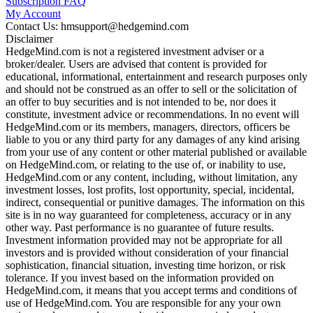
Subscription FAQ
My Account
Contact Us: hmsupport@hedgemind.com
Disclaimer
HedgeMind.com is not a registered investment adviser or a
broker/dealer. Users are advised that content is provided for
educational, informational, entertainment and research purposes only
and should not be construed as an offer to sell or the solicitation of
an offer to buy securities and is not intended to be, nor does it
constitute, investment advice or recommendations. In no event will
HedgeMind.com or its members, managers, directors, officers be
liable to you or any third party for any damages of any kind arising
from your use of any content or other material published or available
on HedgeMind.com, or relating to the use of, or inability to use,
HedgeMind.com or any content, including, without limitation, any
investment losses, lost profits, lost opportunity, special, incidental,
indirect, consequential or punitive damages. The information on this
site is in no way guaranteed for completeness, accuracy or in any
other way. Past performance is no guarantee of future results.
Investment information provided may not be appropriate for all
investors and is provided without consideration of your financial
sophistication, financial situation, investing time horizon, or risk
tolerance. If you invest based on the information provided on
HedgeMind.com, it means that you accept terms and conditions of
use of HedgeMind.com. You are responsible for any your own