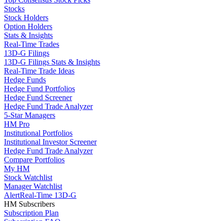
Stocks
Stock Holders
Option Holders
Stats & Insights
Real-Time Trades
13D-G Filings
13D-G Filings Stats & Insights
Real-Time Trade Ideas
Hedge Funds
Hedge Fund Portfolios
Hedge Fund Screener
Hedge Fund Trade Analyzer
5-Star Managers
HM Pro
Institutional Portfolios
Institutional Investor Screener
Hedge Fund Trade Analyzer
Compare Portfolios
My HM
Stock Watchlist
Manager Watchlist
Alert
Real-Time 13D-G
HM Subscribers
Subscription Plan