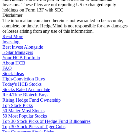
Investors. These filers are not reporting US exchanged equity
holdings on Form 13F with SEC.
Disclaimer
The information contained herein is not warranted to be accurate,
complete, or timely. HedgeMind is not responsible for any damages
or losses arising from any use of this information.
Read More
Investing
Best Invest Alongside
5-Star Managers
Your HCB Portfolio
About HCB
FAQ
Stock Ideas
High-Conviction Buys
Today's HCB Stocks
Stocks Rated Accumulate
Real-Time Biotech Buys
Rising Hedge Fund Ownership
Top Stock Picks
50 Matter Most Stocks
50 Most Popular Stocks
Top 30 Stock Picks of Hedge Fund Billionaires
Top 30 Stock Picks of Tiger Cubs
Top Consensus Stock Picks