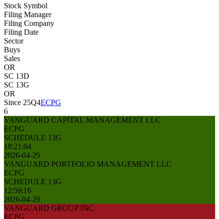
Stock Symbol
Filing Manager
Filing Company
Filing Date
Sector
Buys
Sales
OR
SC 13D
SC 13G
OR
Since 25Q4
ECPG
6
VANGUARD CAPITAL MANAGEMENT LLC
ECPG
SCHEDULE 13G
18:21:04
2026-04-29
VANGUARD PORTFOLIO MANAGEMENT LLC
ECPG
SCHEDULE 13G
12:59:16
2026-04-29
VANGUARD GROUP INC
ECPG