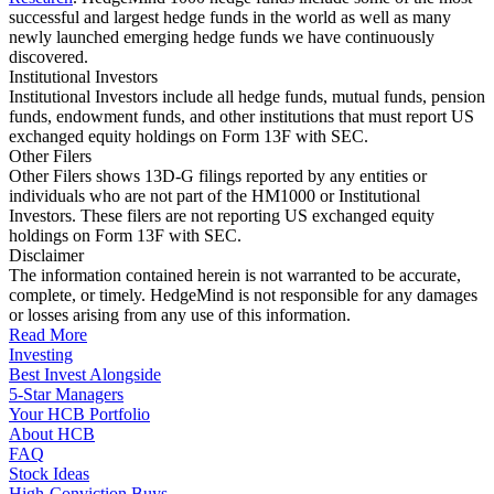
successful and largest hedge funds in the world as well as many
newly launched emerging hedge funds we have continuously
discovered.
Institutional Investors
Institutional Investors include all hedge funds, mutual funds, pension
funds, endowment funds, and other institutions that must report US
exchanged equity holdings on Form 13F with SEC.
Other Filers
Other Filers shows 13D-G filings reported by any entities or
individuals who are not part of the HM1000 or Institutional
Investors. These filers are not reporting US exchanged equity
holdings on Form 13F with SEC.
Disclaimer
The information contained herein is not warranted to be accurate,
complete, or timely. HedgeMind is not responsible for any damages
or losses arising from any use of this information.
Read More
Investing
Best Invest Alongside
5-Star Managers
Your HCB Portfolio
About HCB
FAQ
Stock Ideas
High-Conviction Buys