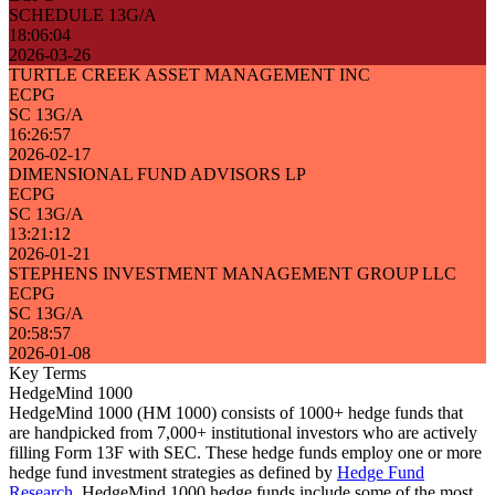
SCHEDULE 13G/A
18:06:04
2026-03-26
TURTLE CREEK ASSET MANAGEMENT INC
ECPG
SC 13G/A
16:26:57
2026-02-17
DIMENSIONAL FUND ADVISORS LP
ECPG
SC 13G/A
13:21:12
2026-01-21
STEPHENS INVESTMENT MANAGEMENT GROUP LLC
ECPG
SC 13G/A
20:58:57
2026-01-08
Key Terms
HedgeMind 1000
HedgeMind 1000 (HM 1000) consists of 1000+ hedge funds that
are handpicked from 7,000+ institutional investors who are actively
filling Form 13F with SEC. These hedge funds employ one or more
hedge fund investment strategies as defined by
Hedge Fund
Research
. HedgeMind 1000 hedge funds include some of the most