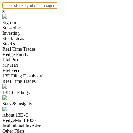
x
Sign In
Subscribe
Investing
Stock Ideas
Stocks
Real-Time Trades
Hedge Funds
HM Pro
My HM
HM Feed
13F Filing Dashboard
Real-Time Trades
13D-G Filings
Stats & Insights
About 13D-G
HedgeMind 1000
Institutional Investors
Other Filers