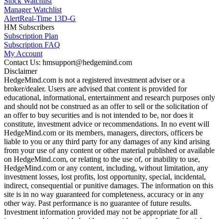
Stock Watchlist
Manager Watchlist
Alert
Real-Time 13D-G
HM Subscribers
Subscription Plan
Subscription FAQ
My Account
Contact Us: hmsupport@hedgemind.com
Disclaimer
HedgeMind.com is not a registered investment adviser or a
broker/dealer. Users are advised that content is provided for
educational, informational, entertainment and research purposes only
and should not be construed as an offer to sell or the solicitation of
an offer to buy securities and is not intended to be, nor does it
constitute, investment advice or recommendations. In no event will
HedgeMind.com or its members, managers, directors, officers be
liable to you or any third party for any damages of any kind arising
from your use of any content or other material published or available
on HedgeMind.com, or relating to the use of, or inability to use,
HedgeMind.com or any content, including, without limitation, any
investment losses, lost profits, lost opportunity, special, incidental,
indirect, consequential or punitive damages. The information on this
site is in no way guaranteed for completeness, accuracy or in any
other way. Past performance is no guarantee of future results.
Investment information provided may not be appropriate for all