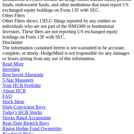
funds, endowment funds, and other institutions that must report US
exchanged equity holdings on Form 13F with SEC.
Other Filers
Other Filers shows 13D-G filings reported by any entities or
individuals who are not part of the HM1000 or Institutional
Investors. These filers are not reporting US exchanged equity
holdings on Form 13F with SEC.
Disclaimer
The information contained herein is not warranted to be accurate,
complete, or timely. HedgeMind is not responsible for any damages
or losses arising from any use of this information.
Read More
Investing
Best Invest Alongside
5-Star Managers
Your HCB Portfolio
About HCB
FAQ
Stock Ideas
High-Conviction Buys
Today's HCB Stocks
Stocks Rated Accumulate
Real-Time Biotech Buys
Rising Hedge Fund Ownership
Top Stock Picks