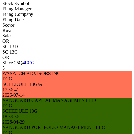
Stock Symbol
Filing Manager
Filing Company
Filing Date
Sector
Buys
Sales
OR
SC 13D
SC 13G
OR
Since 25Q4
ECG
5
WASATCH ADVISORS INC
ECG
SCHEDULE 13G/A
17:36:41
2026-07-14
VANGUARD CAPITAL MANAGEMENT LLC
ECG
SCHEDULE 13G
18:39:36
2026-04-29
VANGUARD PORTFOLIO MANAGEMENT LLC
ECG