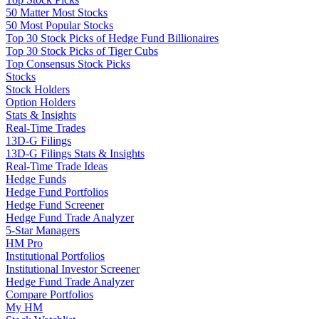
50 Matter Most Stocks
50 Most Popular Stocks
Top 30 Stock Picks of Hedge Fund Billionaires
Top 30 Stock Picks of Tiger Cubs
Top Consensus Stock Picks
Stocks
Stock Holders
Option Holders
Stats & Insights
Real-Time Trades
13D-G Filings
13D-G Filings Stats & Insights
Real-Time Trade Ideas
Hedge Funds
Hedge Fund Portfolios
Hedge Fund Screener
Hedge Fund Trade Analyzer
5-Star Managers
HM Pro
Institutional Portfolios
Institutional Investor Screener
Hedge Fund Trade Analyzer
Compare Portfolios
My HM