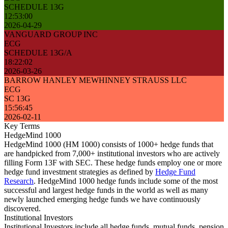
SCHEDULE 13G
12:53:00
2026-04-29
VANGUARD GROUP INC
ECG
SCHEDULE 13G/A
18:22:02
2026-03-26
BARROW HANLEY MEWHINNEY STRAUSS LLC
ECG
SC 13G
15:56:45
2026-02-11
Key Terms
HedgeMind 1000
HedgeMind 1000 (HM 1000) consists of 1000+ hedge funds that
are handpicked from 7,000+ institutional investors who are actively
filling Form 13F with SEC. These hedge funds employ one or more
hedge fund investment strategies as defined by
Hedge Fund
Research
. HedgeMind 1000 hedge funds include some of the most
successful and largest hedge funds in the world as well as many
newly launched emerging hedge funds we have continuously
discovered.
Institutional Investors
Institutional Investors include all hedge funds, mutual funds, pension