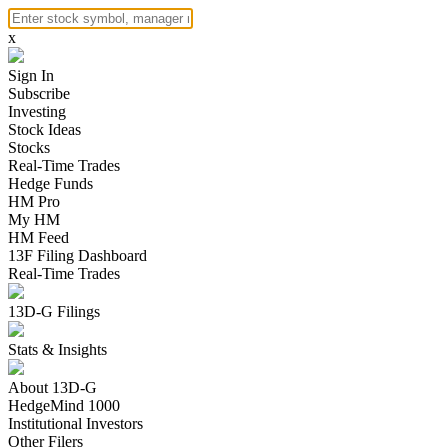
x
Sign In
Subscribe
Investing
Stock Ideas
Stocks
Real-Time Trades
Hedge Funds
HM Pro
My HM
HM Feed
13F Filing Dashboard
Real-Time Trades
13D-G Filings
Stats & Insights
About 13D-G
HedgeMind 1000
Institutional Investors
Other Filers