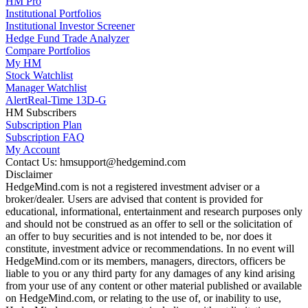
HM Pro
Institutional Portfolios
Institutional Investor Screener
Hedge Fund Trade Analyzer
Compare Portfolios
My HM
Stock Watchlist
Manager Watchlist
Alert
Real-Time 13D-G
HM Subscribers
Subscription Plan
Subscription FAQ
My Account
Contact Us: hmsupport@hedgemind.com
Disclaimer
HedgeMind.com is not a registered investment adviser or a
broker/dealer. Users are advised that content is provided for
educational, informational, entertainment and research purposes only
and should not be construed as an offer to sell or the solicitation of
an offer to buy securities and is not intended to be, nor does it
constitute, investment advice or recommendations. In no event will
HedgeMind.com or its members, managers, directors, officers be
liable to you or any third party for any damages of any kind arising
from your use of any content or other material published or available
on HedgeMind.com, or relating to the use of, or inability to use,