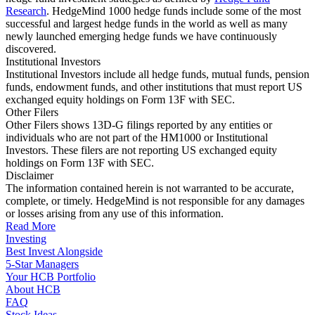
Research
. HedgeMind 1000 hedge funds include some of the most
successful and largest hedge funds in the world as well as many
newly launched emerging hedge funds we have continuously
discovered.
Institutional Investors
Institutional Investors include all hedge funds, mutual funds, pension
funds, endowment funds, and other institutions that must report US
exchanged equity holdings on Form 13F with SEC.
Other Filers
Other Filers shows 13D-G filings reported by any entities or
individuals who are not part of the HM1000 or Institutional
Investors. These filers are not reporting US exchanged equity
holdings on Form 13F with SEC.
Disclaimer
The information contained herein is not warranted to be accurate,
complete, or timely. HedgeMind is not responsible for any damages
or losses arising from any use of this information.
Read More
Investing
Best Invest Alongside
5-Star Managers
Your HCB Portfolio
About HCB
FAQ
Stock Ideas