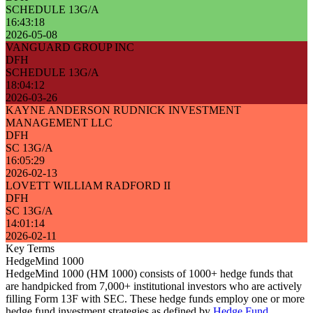
SCHEDULE 13G/A
16:43:18
2026-05-08
VANGUARD GROUP INC
DFH
SCHEDULE 13G/A
18:04:12
2026-03-26
KAYNE ANDERSON RUDNICK INVESTMENT
MANAGEMENT LLC
DFH
SC 13G/A
16:05:29
2026-02-13
LOVETT WILLIAM RADFORD II
DFH
SC 13G/A
14:01:14
2026-02-11
Key Terms
HedgeMind 1000
HedgeMind 1000 (HM 1000) consists of 1000+ hedge funds that
are handpicked from 7,000+ institutional investors who are actively
filling Form 13F with SEC. These hedge funds employ one or more
hedge fund investment strategies as defined by
Hedge Fund