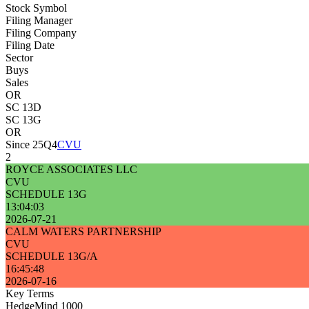
Stock Symbol
Filing Manager
Filing Company
Filing Date
Sector
Buys
Sales
OR
SC 13D
SC 13G
OR
Since 25Q4
CVU
2
ROYCE ASSOCIATES LLC
CVU
SCHEDULE 13G
13:04:03
2026-07-21
CALM WATERS PARTNERSHIP
CVU
SCHEDULE 13G/A
16:45:48
2026-07-16
Key Terms
HedgeMind 1000