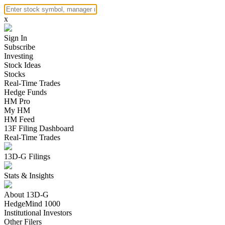
x
Sign In
Subscribe
Investing
Stock Ideas
Stocks
Real-Time Trades
Hedge Funds
HM Pro
My HM
HM Feed
13F Filing Dashboard
Real-Time Trades
13D-G Filings
Stats & Insights
About 13D-G
HedgeMind 1000
Institutional Investors
Other Filers