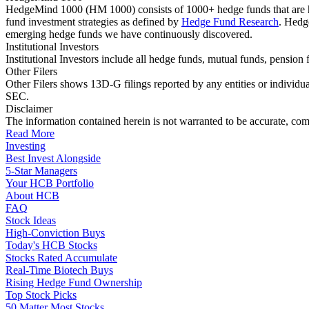
HedgeMind 1000 (HM 1000) consists of 1000+ hedge funds that are ha
fund investment strategies as defined by
Hedge Fund Research
. Hedg
emerging hedge funds we have continuously discovered.
Institutional Investors
Institutional Investors include all hedge funds, mutual funds, pensi
Other Filers
Other Filers shows 13D-G filings reported by any entities or individu
SEC.
Disclaimer
The information contained herein is not warranted to be accurate, com
Read More
Investing
Best Invest Alongside
5-Star Managers
Your HCB Portfolio
About HCB
FAQ
Stock Ideas
High-Conviction Buys
Today's HCB Stocks
Stocks Rated Accumulate
Real-Time Biotech Buys
Rising Hedge Fund Ownership
Top Stock Picks
50 Matter Most Stocks