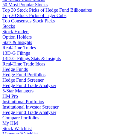
50 Most Popular Stocks
Top 30 Stock Picks of Hedge Fund Billionaires
Top 30 Stock Picks of Tiger Cubs
Top Consensus Stock Picks
Stocks
Stock Holders
Option Holders
Stats & Insights
Real-Time Trades
13D-G Filings
13D-G Filings Stats & Insights
Real-Time Trade Ideas
Hedge Funds
Hedge Fund Portfolios
Hedge Fund Screener
Hedge Fund Trade Analyzer
5-Star Managers
HM Pro
Institutional Portfolios
Institutional Investor Screener
Hedge Fund Trade Analyzer
Compare Portfolios
My HM
Stock Watchlist
Manager Watchlist