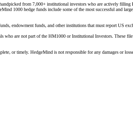
ndpicked from 7,000+ institutional investors who are actively filli
eMind 1000 hedge funds include some of the most successful and large
on funds, endowment funds, and other institutions that must report US 
als who are not part of the HM1000 or Institutional Investors. These f
plete, or timely. HedgeMind is not responsible for any damages or losse