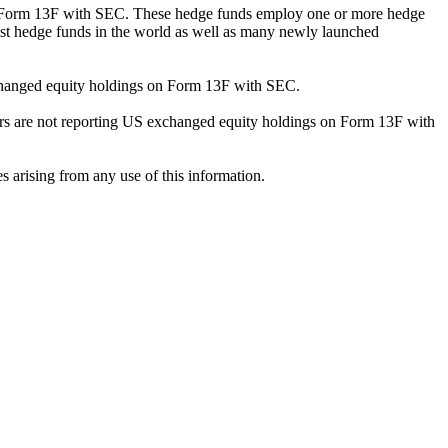
ng Form 13F with SEC. These hedge funds employ one or more hedge
st hedge funds in the world as well as many newly launched
exchanged equity holdings on Form 13F with SEC.
ilers are not reporting US exchanged equity holdings on Form 13F with
s arising from any use of this information.