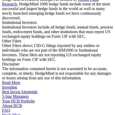
Research
. HedgeMind 1000 hedge funds include some of the most
successful and largest hedge funds in the world as well as many
newly launched emerging hedge funds we have continuously
discovered.
Institutional Investors
Institutional Investors include all hedge funds, mutual funds, pension
funds, endowment funds, and other institutions that must report US
exchanged equity holdings on Form 13F with SEC.
Other Filers
Other Filers shows 13D-G filings reported by any entities or
individuals who are not part of the HM1000 or Institutional
Investors. These filers are not reporting US exchanged equity
holdings on Form 13F with SEC.
Disclaimer
The information contained herein is not warranted to be accurate,
complete, or timely. HedgeMind is not responsible for any damages
or losses arising from any use of this information.
Read More
Investing
Best Invest Alongside
5-Star Managers
Your HCB Portfolio
About HCB
FAQ
Stock Ideas