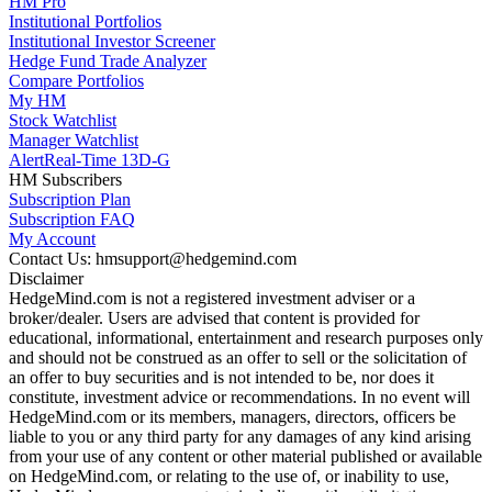
HM Pro
Institutional Portfolios
Institutional Investor Screener
Hedge Fund Trade Analyzer
Compare Portfolios
My HM
Stock Watchlist
Manager Watchlist
Alert
Real-Time 13D-G
HM Subscribers
Subscription Plan
Subscription FAQ
My Account
Contact Us: hmsupport@hedgemind.com
Disclaimer
HedgeMind.com is not a registered investment adviser or a
broker/dealer. Users are advised that content is provided for
educational, informational, entertainment and research purposes only
and should not be construed as an offer to sell or the solicitation of
an offer to buy securities and is not intended to be, nor does it
constitute, investment advice or recommendations. In no event will
HedgeMind.com or its members, managers, directors, officers be
liable to you or any third party for any damages of any kind arising
from your use of any content or other material published or available
on HedgeMind.com, or relating to the use of, or inability to use,