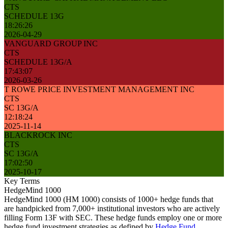
CTS
SCHEDULE 13G
18:26:26
2026-04-29
VANGUARD GROUP INC
CTS
SCHEDULE 13G/A
17:43:07
2026-03-26
T ROWE PRICE INVESTMENT MANAGEMENT INC
CTS
SC 13G/A
12:18:24
2025-11-14
BLACKROCK INC
CTS
SC 13G/A
17:02:50
2025-10-17
Key Terms
HedgeMind 1000
HedgeMind 1000 (HM 1000) consists of 1000+ hedge funds that
are handpicked from 7,000+ institutional investors who are actively
filling Form 13F with SEC. These hedge funds employ one or more
hedge fund investment strategies as defined by
Hedge Fund