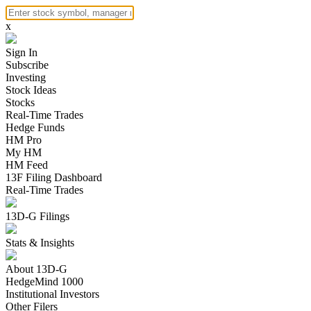
x
Sign In
Subscribe
Investing
Stock Ideas
Stocks
Real-Time Trades
Hedge Funds
HM Pro
My HM
HM Feed
13F Filing Dashboard
Real-Time Trades
13D-G Filings
Stats & Insights
About 13D-G
HedgeMind 1000
Institutional Investors
Other Filers