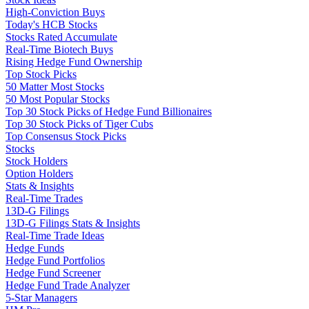
High-Conviction Buys
Today's HCB Stocks
Stocks Rated Accumulate
Real-Time Biotech Buys
Rising Hedge Fund Ownership
Top Stock Picks
50 Matter Most Stocks
50 Most Popular Stocks
Top 30 Stock Picks of Hedge Fund Billionaires
Top 30 Stock Picks of Tiger Cubs
Top Consensus Stock Picks
Stocks
Stock Holders
Option Holders
Stats & Insights
Real-Time Trades
13D-G Filings
13D-G Filings Stats & Insights
Real-Time Trade Ideas
Hedge Funds
Hedge Fund Portfolios
Hedge Fund Screener
Hedge Fund Trade Analyzer
5-Star Managers