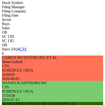
Stock Symbol
Filing Manager
Filing Company
Filing Date
Sector
Buys
Sales
OR
SC 13D
SC 13G
OR
Since 25Q4
CTS
6
GAMCO INVESTORS INC ET AL
Mario Gabelli
CTS
SCHEDULE 13D/A
16:44:01
2026-08-05
WASATCH ADVISORS INC
CTS
SCHEDULE 13G/A
15:54:58
2026-07-13
VANGUARD CAPITAL MANAGEMENT LLC