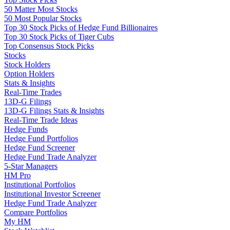
50 Matter Most Stocks
50 Most Popular Stocks
Top 30 Stock Picks of Hedge Fund Billionaires
Top 30 Stock Picks of Tiger Cubs
Top Consensus Stock Picks
Stocks
Stock Holders
Option Holders
Stats & Insights
Real-Time Trades
13D-G Filings
13D-G Filings Stats & Insights
Real-Time Trade Ideas
Hedge Funds
Hedge Fund Portfolios
Hedge Fund Screener
Hedge Fund Trade Analyzer
5-Star Managers
HM Pro
Institutional Portfolios
Institutional Investor Screener
Hedge Fund Trade Analyzer
Compare Portfolios
My HM