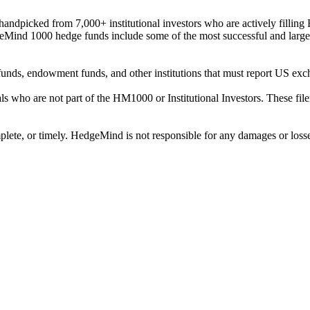
ndpicked from 7,000+ institutional investors who are actively filli
eMind 1000 hedge funds include some of the most successful and large
on funds, endowment funds, and other institutions that must report US 
als who are not part of the HM1000 or Institutional Investors. These f
plete, or timely. HedgeMind is not responsible for any damages or losse