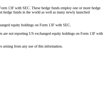
ng Form 13F with SEC. These hedge funds employ one or more hedge
st hedge funds in the world as well as many newly launched
exchanged equity holdings on Form 13F with SEC.
ilers are not reporting US exchanged equity holdings on Form 13F with
s arising from any use of this information.