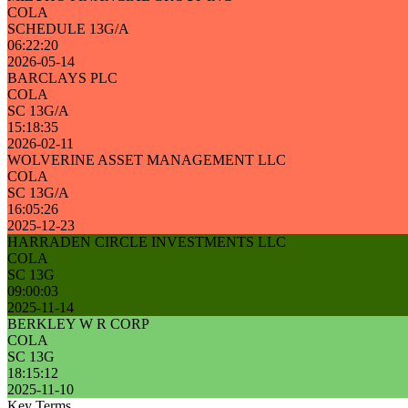
COLA
SCHEDULE 13G/A
06:22:20
2026-05-14
BARCLAYS PLC
COLA
SC 13G/A
15:18:35
2026-02-11
WOLVERINE ASSET MANAGEMENT LLC
COLA
SC 13G/A
16:05:26
2025-12-23
HARRADEN CIRCLE INVESTMENTS LLC
COLA
SC 13G
09:00:03
2025-11-14
BERKLEY W R CORP
COLA
SC 13G
18:15:12
2025-11-10
Key Terms