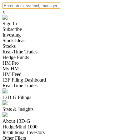
x
Sign In
Subscribe
Investing
Stock Ideas
Stocks
Real-Time Trades
Hedge Funds
HM Pro
My HM
HM Feed
13F Filing Dashboard
Real-Time Trades
13D-G Filings
Stats & Insights
About 13D-G
HedgeMind 1000
Institutional Investors
Other Filers