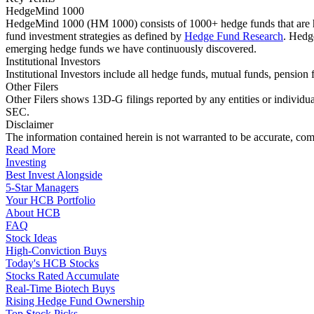
HedgeMind 1000
HedgeMind 1000 (HM 1000) consists of 1000+ hedge funds that are ha
fund investment strategies as defined by
Hedge Fund Research
. Hedg
emerging hedge funds we have continuously discovered.
Institutional Investors
Institutional Investors include all hedge funds, mutual funds, pensi
Other Filers
Other Filers shows 13D-G filings reported by any entities or individu
SEC.
Disclaimer
The information contained herein is not warranted to be accurate, com
Read More
Investing
Best Invest Alongside
5-Star Managers
Your HCB Portfolio
About HCB
FAQ
Stock Ideas
High-Conviction Buys
Today's HCB Stocks
Stocks Rated Accumulate
Real-Time Biotech Buys
Rising Hedge Fund Ownership
Top Stock Picks