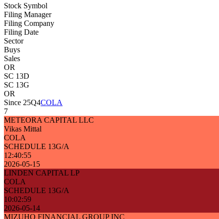
Stock Symbol
Filing Manager
Filing Company
Filing Date
Sector
Buys
Sales
OR
SC 13D
SC 13G
OR
Since 25Q4
COLA
7
METEORA CAPITAL LLC
Vikas Mittal
COLA
SCHEDULE 13G/A
12:40:55
2026-05-15
LINDEN CAPITAL LP
COLA
SCHEDULE 13G/A
10:02:59
2026-05-14
MIZUHO FINANCIAL GROUP INC