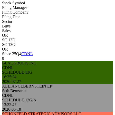
Stock Symbol
Filing Manager
Filing Company
Filing Date
Sector
Buys
Sales
OR
SC 13D
SC 13G
OR
Since 25Q4
CDNL
9
BLACKROCK INC
CDNL
SCHEDULE 13G
16:25:24
2026-07-27
ALLIANCEBERNSTEIN LP
Seth Bernstein
CDNL
SCHEDULE 13G/A
13:22:47
2026-05-18
SCHONFELD STRATEGIC ADVISORS LLC