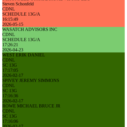
Steven Schonfeld
CDNL
SCHEDULE 13G/A
16:15:49
2026-05-15
WASATCH ADVISORS INC
CDNL
SCHEDULE 13G/A
17:26:21
2026-04-23
WEST ERIK DANIEL
CDNL
SC 13G
17:17:05
2026-02-17
SPIVEY JEREMY SIMMONS
CDNL
SC 13G
17:16:36
2026-02-17
ROWE MICHAEL BRUCE JR
CDNL
SC 13G
17:16:06
2026-02-17