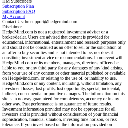
HM Subscribers
Subscription Plan
Subscription FAQ
My Account
Contact Us: hmsupport@hedgemind.com
Disclaimer
HedgeMind.com is not a registered investment adviser or a
broker/dealer. Users are advised that content is provided for
educational, informational, entertainment and research purposes only
and should not be construed as an offer to sell or the solicitation of
an offer to buy securities and is not intended to be, nor does it
constitute, investment advice or recommendations. In no event will
HedgeMind.com or its members, managers, directors, officers be
liable to you or any third party for any damages of any kind arising
from your use of any content or other material published or available
on HedgeMind.com, or relating to the use of, or inability to use,
HedgeMind.com or any content, including, without limitation, any
investment losses, lost profits, lost opportunity, special, incidental,
indirect, consequential or punitive damages. The information on this
site is in no way guaranteed for completeness, accuracy or in any
other way. Past performance is no guarantee of future results.
Investment information provided may not be appropriate for all
investors and is provided without consideration of your financial
sophistication, financial situation, investing time horizon, or risk
tolerance. If you invest based on the information provided on