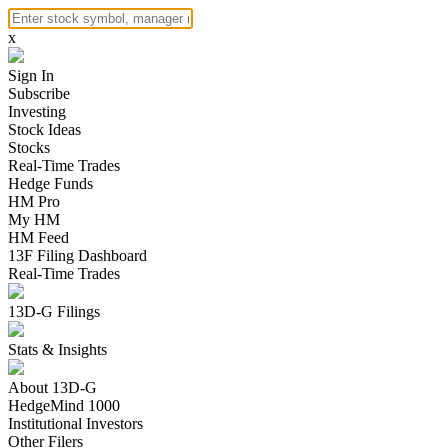
x
Sign In
Subscribe
Investing
Stock Ideas
Stocks
Real-Time Trades
Hedge Funds
HM Pro
My HM
HM Feed
13F Filing Dashboard
Real-Time Trades
13D-G Filings
Stats & Insights
About 13D-G
HedgeMind 1000
Institutional Investors
Other Filers