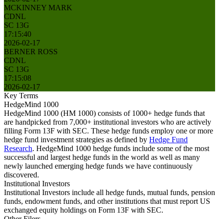
MCKINNEY MARK
CDNL
SC 13G
17:15:40
2026-02-17
BERNER ROSS
CDNL
SC 13G
17:15:08
2026-02-17
Key Terms
HedgeMind 1000
HedgeMind 1000 (HM 1000) consists of 1000+ hedge funds that
are handpicked from 7,000+ institutional investors who are actively
filling Form 13F with SEC. These hedge funds employ one or more
hedge fund investment strategies as defined by
Hedge Fund
Research
. HedgeMind 1000 hedge funds include some of the most
successful and largest hedge funds in the world as well as many
newly launched emerging hedge funds we have continuously
discovered.
Institutional Investors
Institutional Investors include all hedge funds, mutual funds, pension
funds, endowment funds, and other institutions that must report US
exchanged equity holdings on Form 13F with SEC.
Other Filers