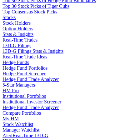
Top 30 Stock Picks of Hedge Fund Billionaires
Top 30 Stock Picks of Tiger Cubs
Top Consensus Stock Picks
Stocks
Stock Holders
Option Holders
Stats & Insights
Real-Time Trades
13D-G Filings
13D-G Filings Stats & Insights
Real-Time Trade Ideas
Hedge Funds
Hedge Fund Portfolios
Hedge Fund Screener
Hedge Fund Trade Analyzer
5-Star Managers
HM Pro
Institutional Portfolios
Institutional Investor Screener
Hedge Fund Trade Analyzer
Compare Portfolios
My HM
Stock Watchlist
Manager Watchlist
Alert
Real-Time 13D-G