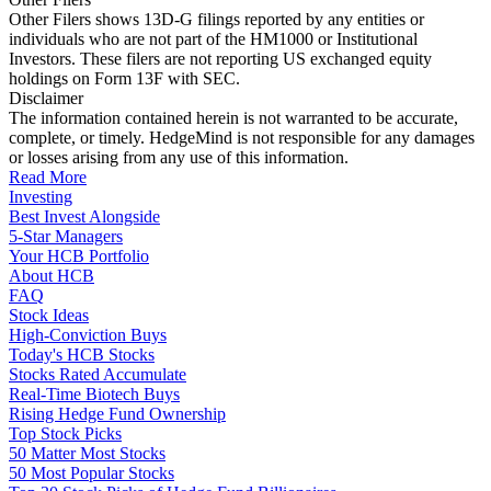
Other Filers shows 13D-G filings reported by any entities or
individuals who are not part of the HM1000 or Institutional
Investors. These filers are not reporting US exchanged equity
holdings on Form 13F with SEC.
Disclaimer
The information contained herein is not warranted to be accurate,
complete, or timely. HedgeMind is not responsible for any damages
or losses arising from any use of this information.
Read More
Investing
Best Invest Alongside
5-Star Managers
Your HCB Portfolio
About HCB
FAQ
Stock Ideas
High-Conviction Buys
Today's HCB Stocks
Stocks Rated Accumulate
Real-Time Biotech Buys
Rising Hedge Fund Ownership
Top Stock Picks
50 Matter Most Stocks
50 Most Popular Stocks