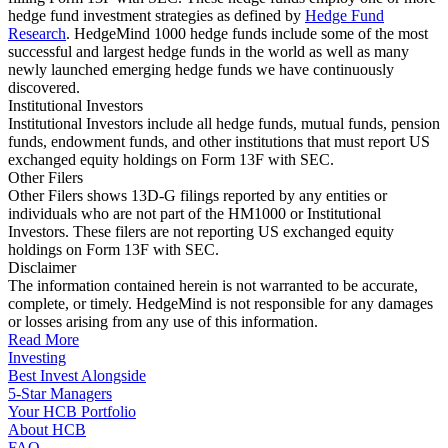
hedge fund investment strategies as defined by
Hedge Fund
Research
. HedgeMind 1000 hedge funds include some of the most
successful and largest hedge funds in the world as well as many
newly launched emerging hedge funds we have continuously
discovered.
Institutional Investors
Institutional Investors include all hedge funds, mutual funds, pension
funds, endowment funds, and other institutions that must report US
exchanged equity holdings on Form 13F with SEC.
Other Filers
Other Filers shows 13D-G filings reported by any entities or
individuals who are not part of the HM1000 or Institutional
Investors. These filers are not reporting US exchanged equity
holdings on Form 13F with SEC.
Disclaimer
The information contained herein is not warranted to be accurate,
complete, or timely. HedgeMind is not responsible for any damages
or losses arising from any use of this information.
Read More
Investing
Best Invest Alongside
5-Star Managers
Your HCB Portfolio
About HCB
FAQ