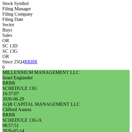
Stock Symbol
Filing Manager
Filing Company
Filing Date
Sector
Buys
Sales
OR
SC 13D
SC 13G
OR
Since 25Q4
BRBR
6
MILLENNIUM MANAGEMENT LLC
Israel Englander
BRBR
SCHEDULE 13G
16:37:07
2026-06-29
AQR CAPITAL MANAGEMENT LLC
Clifford Asness
BRBR
SCHEDULE 13G/A
08:57:51
2026-05-14