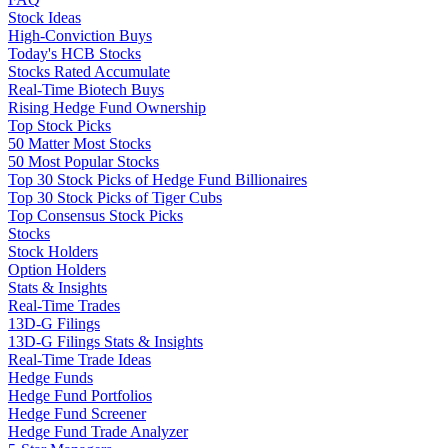
Stock Ideas
High-Conviction Buys
Today's HCB Stocks
Stocks Rated Accumulate
Real-Time Biotech Buys
Rising Hedge Fund Ownership
Top Stock Picks
50 Matter Most Stocks
50 Most Popular Stocks
Top 30 Stock Picks of Hedge Fund Billionaires
Top 30 Stock Picks of Tiger Cubs
Top Consensus Stock Picks
Stocks
Stock Holders
Option Holders
Stats & Insights
Real-Time Trades
13D-G Filings
13D-G Filings Stats & Insights
Real-Time Trade Ideas
Hedge Funds
Hedge Fund Portfolios
Hedge Fund Screener
Hedge Fund Trade Analyzer