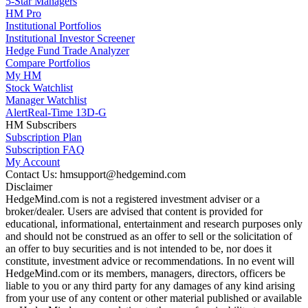
5-Star Managers
HM Pro
Institutional Portfolios
Institutional Investor Screener
Hedge Fund Trade Analyzer
Compare Portfolios
My HM
Stock Watchlist
Manager Watchlist
Alert
Real-Time 13D-G
HM Subscribers
Subscription Plan
Subscription FAQ
My Account
Contact Us: hmsupport@hedgemind.com
Disclaimer
HedgeMind.com is not a registered investment adviser or a
broker/dealer. Users are advised that content is provided for
educational, informational, entertainment and research purposes only
and should not be construed as an offer to sell or the solicitation of
an offer to buy securities and is not intended to be, nor does it
constitute, investment advice or recommendations. In no event will
HedgeMind.com or its members, managers, directors, officers be
liable to you or any third party for any damages of any kind arising
from your use of any content or other material published or available