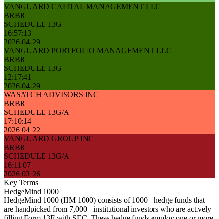
VANGUARD CAPITAL MANAGEMENT LLC
BRBR
SCHEDULE 13G
16:57:13
2026-04-29
VANGUARD PORTFOLIO MANAGEMENT LLC
BRBR
SCHEDULE 13G
12:17:41
2026-04-29
WASATCH ADVISORS INC
BRBR
SCHEDULE 13G/A
17:10:14
2026-04-22
VANGUARD GROUP INC
BRBR
SCHEDULE 13G/A
16:11:07
2026-03-26
Key Terms
HedgeMind 1000
HedgeMind 1000 (HM 1000) consists of 1000+ hedge funds that
are handpicked from 7,000+ institutional investors who are actively
filling Form 13F with SEC. These hedge funds employ one or more