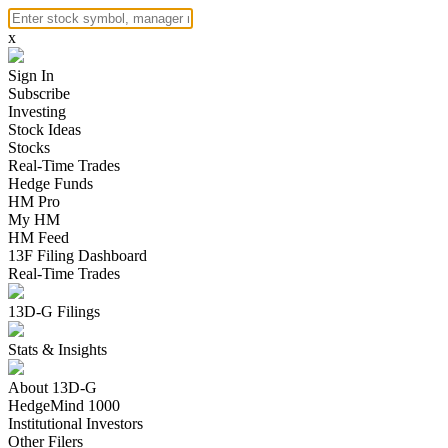
x
Sign In
Subscribe
Investing
Stock Ideas
Stocks
Real-Time Trades
Hedge Funds
HM Pro
My HM
HM Feed
13F Filing Dashboard
Real-Time Trades
13D-G Filings
Stats & Insights
About 13D-G
HedgeMind 1000
Institutional Investors
Other Filers