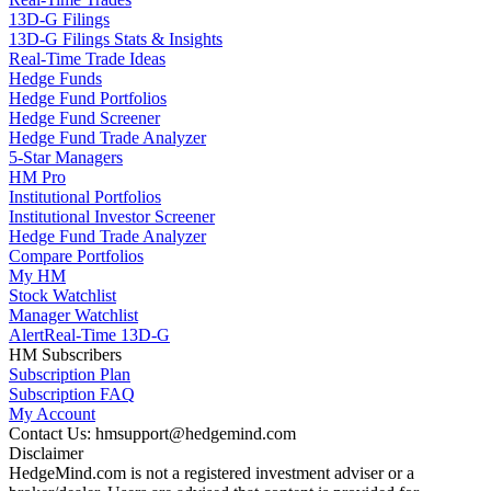
13D-G Filings
13D-G Filings Stats & Insights
Real-Time Trade Ideas
Hedge Funds
Hedge Fund Portfolios
Hedge Fund Screener
Hedge Fund Trade Analyzer
5-Star Managers
HM Pro
Institutional Portfolios
Institutional Investor Screener
Hedge Fund Trade Analyzer
Compare Portfolios
My HM
Stock Watchlist
Manager Watchlist
Alert
Real-Time 13D-G
HM Subscribers
Subscription Plan
Subscription FAQ
My Account
Contact Us: hmsupport@hedgemind.com
Disclaimer
HedgeMind.com is not a registered investment adviser or a