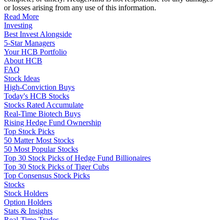
or losses arising from any use of this information.
Read More
Investing
Best Invest Alongside
5-Star Managers
Your HCB Portfolio
About HCB
FAQ
Stock Ideas
High-Conviction Buys
Today's HCB Stocks
Stocks Rated Accumulate
Real-Time Biotech Buys
Rising Hedge Fund Ownership
Top Stock Picks
50 Matter Most Stocks
50 Most Popular Stocks
Top 30 Stock Picks of Hedge Fund Billionaires
Top 30 Stock Picks of Tiger Cubs
Top Consensus Stock Picks
Stocks
Stock Holders
Option Holders
Stats & Insights
Real-Time Trades