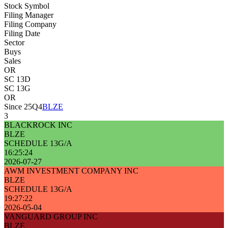
Stock Symbol
Filing Manager
Filing Company
Filing Date
Sector
Buys
Sales
OR
SC 13D
SC 13G
OR
Since 25Q4
BLZE
3
BLACKROCK INC
BLZE
SCHEDULE 13G/A
16:25:24
2026-07-27
AWM INVESTMENT COMPANY INC
BLZE
SCHEDULE 13G/A
19:27:22
2026-05-04
VANGUARD GROUP INC
BLZE