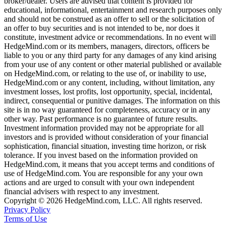
broker/dealer. Users are advised that content is provided for
educational, informational, entertainment and research purposes only
and should not be construed as an offer to sell or the solicitation of
an offer to buy securities and is not intended to be, nor does it
constitute, investment advice or recommendations. In no event will
HedgeMind.com or its members, managers, directors, officers be
liable to you or any third party for any damages of any kind arising
from your use of any content or other material published or available
on HedgeMind.com, or relating to the use of, or inability to use,
HedgeMind.com or any content, including, without limitation, any
investment losses, lost profits, lost opportunity, special, incidental,
indirect, consequential or punitive damages. The information on this
site is in no way guaranteed for completeness, accuracy or in any
other way. Past performance is no guarantee of future results.
Investment information provided may not be appropriate for all
investors and is provided without consideration of your financial
sophistication, financial situation, investing time horizon, or risk
tolerance. If you invest based on the information provided on
HedgeMind.com, it means that you accept terms and conditions of
use of HedgeMind.com. You are responsible for any your own
actions and are urged to consult with your own independent
financial advisers with respect to any investment.
Copyright © 2026 HedgeMind.com, LLC. All rights reserved.
Privacy Policy
Terms of Use