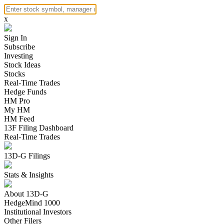
x
Sign In
Subscribe
Investing
Stock Ideas
Stocks
Real-Time Trades
Hedge Funds
HM Pro
My HM
HM Feed
13F Filing Dashboard
Real-Time Trades
13D-G Filings
Stats & Insights
About 13D-G
HedgeMind 1000
Institutional Investors
Other Filers