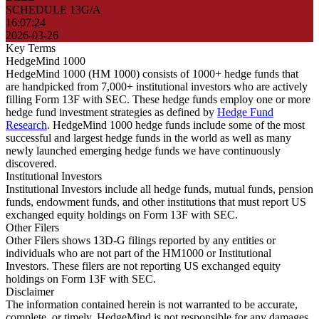
SCHEDULE 13G/A
16:07:24
2026-03-26
Key Terms
HedgeMind 1000
HedgeMind 1000 (HM 1000) consists of 1000+ hedge funds that
are handpicked from 7,000+ institutional investors who are actively
filling Form 13F with SEC. These hedge funds employ one or more
hedge fund investment strategies as defined by
Hedge Fund
Research
. HedgeMind 1000 hedge funds include some of the most
successful and largest hedge funds in the world as well as many
newly launched emerging hedge funds we have continuously
discovered.
Institutional Investors
Institutional Investors include all hedge funds, mutual funds, pension
funds, endowment funds, and other institutions that must report US
exchanged equity holdings on Form 13F with SEC.
Other Filers
Other Filers shows 13D-G filings reported by any entities or
individuals who are not part of the HM1000 or Institutional
Investors. These filers are not reporting US exchanged equity
holdings on Form 13F with SEC.
Disclaimer
The information contained herein is not warranted to be accurate,
complete, or timely. HedgeMind is not responsible for any damages