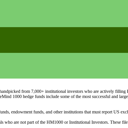
ndpicked from 7,000+ institutional investors who are actively filli
eMind 1000 hedge funds include some of the most successful and large
on funds, endowment funds, and other institutions that must report US 
als who are not part of the HM1000 or Institutional Investors. These f