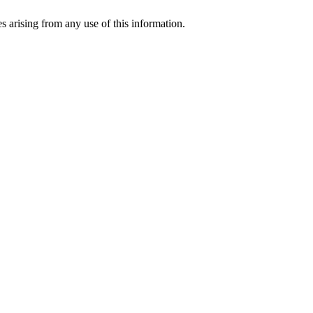
s arising from any use of this information.