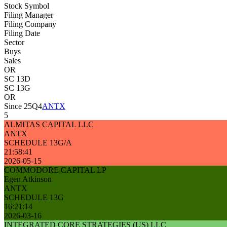
Stock Symbol
Filing Manager
Filing Company
Filing Date
Sector
Buys
Sales
OR
SC 13D
SC 13G
OR
Since 25Q4
ANTX
5
ALMITAS CAPITAL LLC
ANTX
SCHEDULE 13G/A
21:58:41
2026-05-15
COMMODORE CAPITAL LP
Egen Atkinson
ANTX
SCHEDULE 13G
16:21:14
2026-03-16
INTEGRATED CORE STRATEGIES (US) LLC