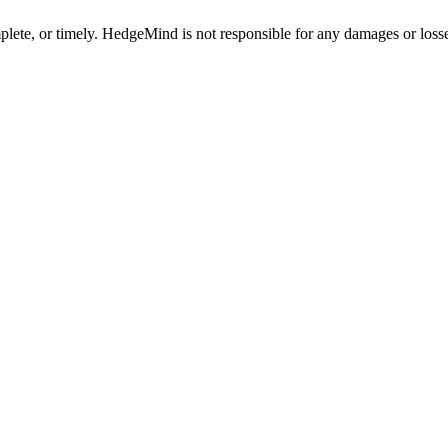
plete, or timely. HedgeMind is not responsible for any damages or losse