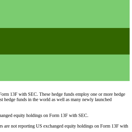
ng Form 13F with SEC. These hedge funds employ one or more hedge
st hedge funds in the world as well as many newly launched
exchanged equity holdings on Form 13F with SEC.
ilers are not reporting US exchanged equity holdings on Form 13F with