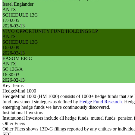
Israel Englander
ANTX
SCHEDULE 13G
17:02:05
2026-03-13
VIVO OPPORTUNITY FUND HOLDINGS LP
ANTX
SCHEDULE 13G
16:02:09
2026-03-13
EASOM ERIC
ANTX
SC 13G/A
16:30:03
2026-02-13
Key Terms
HedgeMind 1000
HedgeMind 1000 (HM 1000) consists of 1000+ hedge funds that are ha
fund investment strategies as defined by
Hedge Fund Research
. Hedg
emerging hedge funds we have continuously discovered.
Institutional Investors
Institutional Investors include all hedge funds, mutual funds, pensi
Other Filers
Other Filers shows 13D-G filings reported by any entities or individu
SEC.