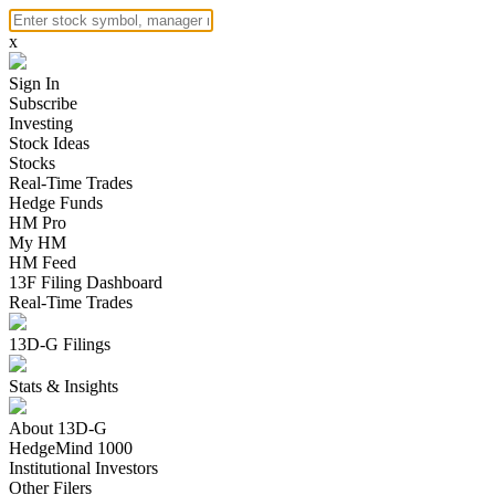
x
Sign In
Subscribe
Investing
Stock Ideas
Stocks
Real-Time Trades
Hedge Funds
HM Pro
My HM
HM Feed
13F Filing Dashboard
Real-Time Trades
13D-G Filings
Stats & Insights
About 13D-G
HedgeMind 1000
Institutional Investors
Other Filers