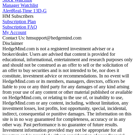
Manager Watchlist
Alert
Real-Time 13D-G
HM Subscribers
Subscription Plan
Subscription FAQ
My Account
Contact Us: hmsupport@hedgemind.com
Disclaimer
HedgeMind.com is not a registered investment adviser or a
broker/dealer. Users are advised that content is provided for
educational, informational, entertainment and research purposes only
and should not be construed as an offer to sell or the solicitation of
an offer to buy securities and is not intended to be, nor does it
constitute, investment advice or recommendations. In no event will
HedgeMind.com or its members, managers, directors, officers be
liable to you or any third party for any damages of any kind arising
from your use of any content or other material published or available
on HedgeMind.com, or relating to the use of, or inability to use,
HedgeMind.com or any content, including, without limitation, any
investment losses, lost profits, lost opportunity, special, incidental,
indirect, consequential or punitive damages. The information on this
site is in no way guaranteed for completeness, accuracy or in any
other way. Past performance is no guarantee of future results.
Investment information provided may not be appropriate for all