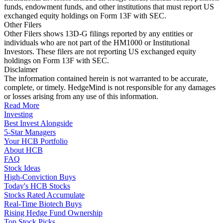
funds, endowment funds, and other institutions that must report US
exchanged equity holdings on Form 13F with SEC.
Other Filers
Other Filers shows 13D-G filings reported by any entities or
individuals who are not part of the HM1000 or Institutional
Investors. These filers are not reporting US exchanged equity
holdings on Form 13F with SEC.
Disclaimer
The information contained herein is not warranted to be accurate,
complete, or timely. HedgeMind is not responsible for any damages
or losses arising from any use of this information.
Read More
Investing
Best Invest Alongside
5-Star Managers
Your HCB Portfolio
About HCB
FAQ
Stock Ideas
High-Conviction Buys
Today's HCB Stocks
Stocks Rated Accumulate
Real-Time Biotech Buys
Rising Hedge Fund Ownership
Top Stock Picks