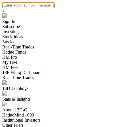
x
Sign In
Subscribe
Investing
Stock Ideas
Stocks
Real-Time Trades
Hedge Funds
HM Pro
My HM
HM Feed
13F Filing Dashboard
Real-Time Trades
13D-G Filings
Stats & Insights
About 13D-G
HedgeMind 1000
Institutional Investors
Other Filers