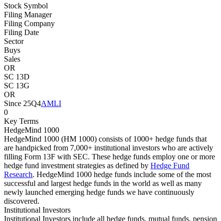
Stock Symbol
Filing Manager
Filing Company
Filing Date
Sector
Buys
Sales
OR
SC 13D
SC 13G
OR
Since 25Q4
AMLI
0
Key Terms
HedgeMind 1000
HedgeMind 1000 (HM 1000) consists of 1000+ hedge funds that
are handpicked from 7,000+ institutional investors who are actively
filling Form 13F with SEC. These hedge funds employ one or more
hedge fund investment strategies as defined by
Hedge Fund
Research
. HedgeMind 1000 hedge funds include some of the most
successful and largest hedge funds in the world as well as many
newly launched emerging hedge funds we have continuously
discovered.
Institutional Investors
Institutional Investors include all hedge funds, mutual funds, pension