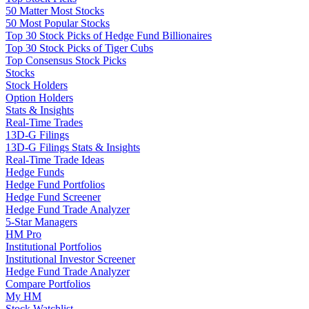
50 Matter Most Stocks
50 Most Popular Stocks
Top 30 Stock Picks of Hedge Fund Billionaires
Top 30 Stock Picks of Tiger Cubs
Top Consensus Stock Picks
Stocks
Stock Holders
Option Holders
Stats & Insights
Real-Time Trades
13D-G Filings
13D-G Filings Stats & Insights
Real-Time Trade Ideas
Hedge Funds
Hedge Fund Portfolios
Hedge Fund Screener
Hedge Fund Trade Analyzer
5-Star Managers
HM Pro
Institutional Portfolios
Institutional Investor Screener
Hedge Fund Trade Analyzer
Compare Portfolios
My HM
Stock Watchlist