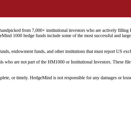
ndpicked from 7,000+ institutional investors who are actively filli
eMind 1000 hedge funds include some of the most successful and large
on funds, endowment funds, and other institutions that must report US 
als who are not part of the HM1000 or Institutional Investors. These f
plete, or timely. HedgeMind is not responsible for any damages or losse