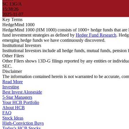
SC 13G/A
15:38:26
2025-11-07
Key Terms
HedgeMind 1000
HedgeMind 1000 (HM 1000) consists of 1000+ hedge funds that are ha
fund investment strategies as defined by
Hedge Fund Research
. Hedg
emerging hedge funds we have continuously discovered.
Institutional Investors
Institutional Investors include all hedge funds, mutual funds, pensi
Other Filers
Other Filers shows 13D-G filings reported by any entities or individu
SEC.
Disclaimer
The information contained herein is not warranted to be accurate, com
Read More
Investing
Best Invest Alongside
5-Star Managers
Your HCB Portfolio
About HCB
FAQ
Stock Ideas
High-Conviction Buys
Today's HCB Stocks