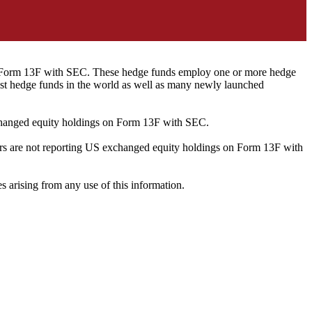
ng Form 13F with SEC. These hedge funds employ one or more hedge
st hedge funds in the world as well as many newly launched
exchanged equity holdings on Form 13F with SEC.
ilers are not reporting US exchanged equity holdings on Form 13F with
s arising from any use of this information.