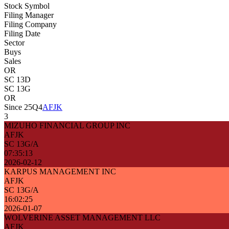
Stock Symbol
Filing Manager
Filing Company
Filing Date
Sector
Buys
Sales
OR
SC 13D
SC 13G
OR
Since 25Q4
AFJK
3
MIZUHO FINANCIAL GROUP INC
AFJK
SC 13G/A
07:35:13
2026-02-12
KARPUS MANAGEMENT INC
AFJK
SC 13G/A
16:02:25
2026-01-07
WOLVERINE ASSET MANAGEMENT LLC
AFJK