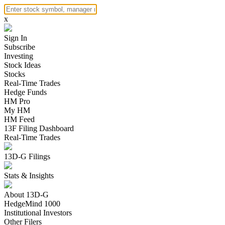
x
Sign In
Subscribe
Investing
Stock Ideas
Stocks
Real-Time Trades
Hedge Funds
HM Pro
My HM
HM Feed
13F Filing Dashboard
Real-Time Trades
13D-G Filings
Stats & Insights
About 13D-G
HedgeMind 1000
Institutional Investors
Other Filers