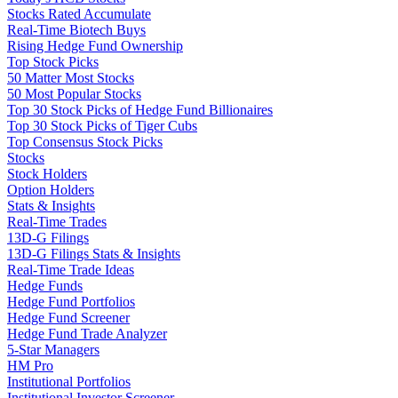
Stocks Rated Accumulate
Real-Time Biotech Buys
Rising Hedge Fund Ownership
Top Stock Picks
50 Matter Most Stocks
50 Most Popular Stocks
Top 30 Stock Picks of Hedge Fund Billionaires
Top 30 Stock Picks of Tiger Cubs
Top Consensus Stock Picks
Stocks
Stock Holders
Option Holders
Stats & Insights
Real-Time Trades
13D-G Filings
13D-G Filings Stats & Insights
Real-Time Trade Ideas
Hedge Funds
Hedge Fund Portfolios
Hedge Fund Screener
Hedge Fund Trade Analyzer
5-Star Managers
HM Pro
Institutional Portfolios
Institutional Investor Screener