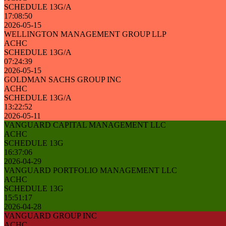
SCHEDULE 13G/A
17:08:50
2026-05-15
WELLINGTON MANAGEMENT GROUP LLP
ACHC
SCHEDULE 13G/A
07:24:39
2026-05-15
GOLDMAN SACHS GROUP INC
ACHC
SCHEDULE 13G/A
13:22:52
2026-05-11
VANGUARD CAPITAL MANAGEMENT LLC
ACHC
SCHEDULE 13G
16:37:06
2026-04-29
VANGUARD PORTFOLIO MANAGEMENT LLC
ACHC
SCHEDULE 13G
15:51:17
2026-04-28
VANGUARD GROUP INC
ACHC