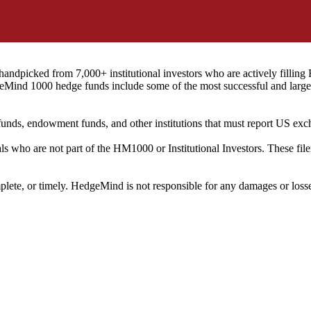
ndpicked from 7,000+ institutional investors who are actively filli
eMind 1000 hedge funds include some of the most successful and large
on funds, endowment funds, and other institutions that must report US 
als who are not part of the HM1000 or Institutional Investors. These f
plete, or timely. HedgeMind is not responsible for any damages or losse