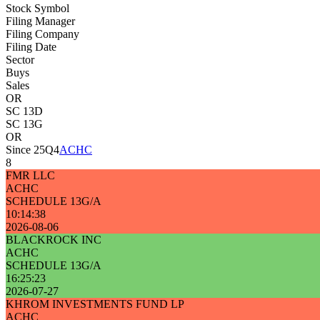
Stock Symbol
Filing Manager
Filing Company
Filing Date
Sector
Buys
Sales
OR
SC 13D
SC 13G
OR
Since 25Q4
ACHC
8
FMR LLC
ACHC
SCHEDULE 13G/A
10:14:38
2026-08-06
BLACKROCK INC
ACHC
SCHEDULE 13G/A
16:25:23
2026-07-27
KHROM INVESTMENTS FUND LP
ACHC