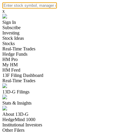
x
Sign In
Subscribe
Investing
Stock Ideas
Stocks
Real-Time Trades
Hedge Funds
HM Pro
My HM
HM Feed
13F Filing Dashboard
Real-Time Trades
13D-G Filings
Stats & Insights
About 13D-G
HedgeMind 1000
Institutional Investors
Other Filers