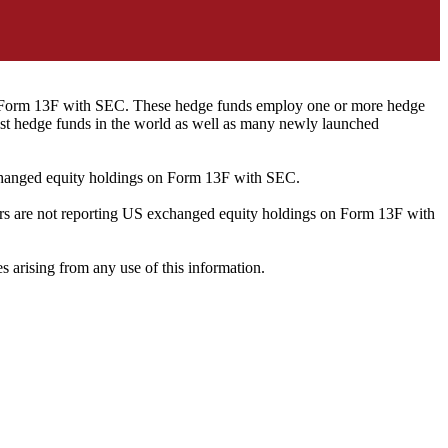
ng Form 13F with SEC. These hedge funds employ one or more hedge
st hedge funds in the world as well as many newly launched
exchanged equity holdings on Form 13F with SEC.
ilers are not reporting US exchanged equity holdings on Form 13F with
s arising from any use of this information.