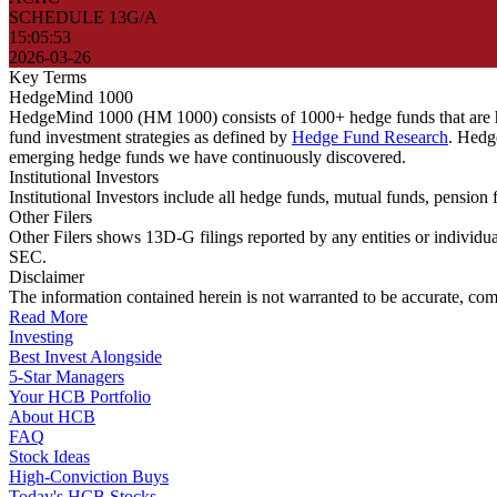
SCHEDULE 13G/A
15:05:53
2026-03-26
Key Terms
HedgeMind 1000
HedgeMind 1000 (HM 1000) consists of 1000+ hedge funds that are ha
fund investment strategies as defined by
Hedge Fund Research
. Hedg
emerging hedge funds we have continuously discovered.
Institutional Investors
Institutional Investors include all hedge funds, mutual funds, pensi
Other Filers
Other Filers shows 13D-G filings reported by any entities or individu
SEC.
Disclaimer
The information contained herein is not warranted to be accurate, com
Read More
Investing
Best Invest Alongside
5-Star Managers
Your HCB Portfolio
About HCB
FAQ
Stock Ideas
High-Conviction Buys
Today's HCB Stocks