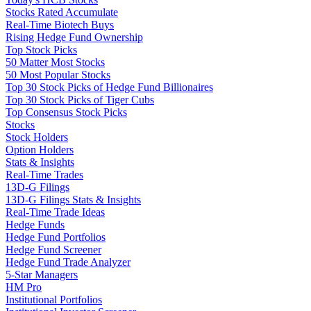
Stocks Rated Accumulate
Real-Time Biotech Buys
Rising Hedge Fund Ownership
Top Stock Picks
50 Matter Most Stocks
50 Most Popular Stocks
Top 30 Stock Picks of Hedge Fund Billionaires
Top 30 Stock Picks of Tiger Cubs
Top Consensus Stock Picks
Stocks
Stock Holders
Option Holders
Stats & Insights
Real-Time Trades
13D-G Filings
13D-G Filings Stats & Insights
Real-Time Trade Ideas
Hedge Funds
Hedge Fund Portfolios
Hedge Fund Screener
Hedge Fund Trade Analyzer
5-Star Managers
HM Pro
Institutional Portfolios