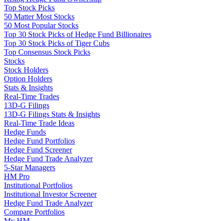
Top Stock Picks
50 Matter Most Stocks
50 Most Popular Stocks
Top 30 Stock Picks of Hedge Fund Billionaires
Top 30 Stock Picks of Tiger Cubs
Top Consensus Stock Picks
Stocks
Stock Holders
Option Holders
Stats & Insights
Real-Time Trades
13D-G Filings
13D-G Filings Stats & Insights
Real-Time Trade Ideas
Hedge Funds
Hedge Fund Portfolios
Hedge Fund Screener
Hedge Fund Trade Analyzer
5-Star Managers
HM Pro
Institutional Portfolios
Institutional Investor Screener
Hedge Fund Trade Analyzer
Compare Portfolios
My HM