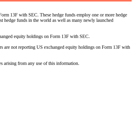
ng Form 13F with SEC. These hedge funds employ one or more hedge
st hedge funds in the world as well as many newly launched
exchanged equity holdings on Form 13F with SEC.
ilers are not reporting US exchanged equity holdings on Form 13F with
s arising from any use of this information.