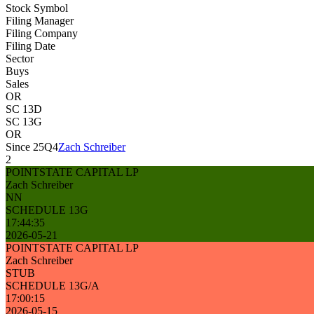
Stock Symbol
Filing Manager
Filing Company
Filing Date
Sector
Buys
Sales
OR
SC 13D
SC 13G
OR
Since 25Q4
Zach Schreiber
2
POINTSTATE CAPITAL LP
Zach Schreiber
NN
SCHEDULE 13G
17:44:35
2026-05-21
POINTSTATE CAPITAL LP
Zach Schreiber
STUB
SCHEDULE 13G/A
17:00:15
2026-05-15