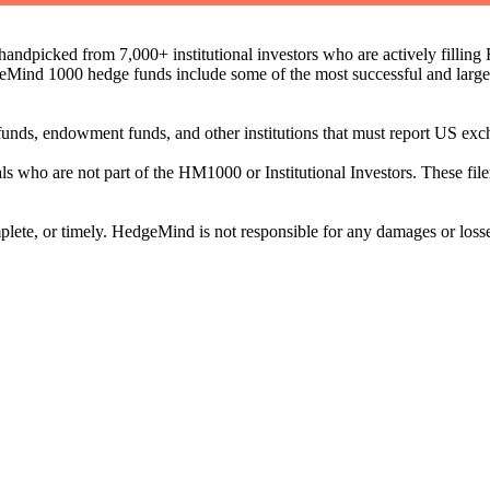
ndpicked from 7,000+ institutional investors who are actively filli
eMind 1000 hedge funds include some of the most successful and large
on funds, endowment funds, and other institutions that must report US 
als who are not part of the HM1000 or Institutional Investors. These f
plete, or timely. HedgeMind is not responsible for any damages or losse