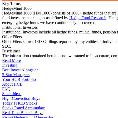
Key Terms
HedgeMind 1000
HedgeMind 1000 (HM 1000) consists of 1000+ hedge funds that are ha
fund investment strategies as defined by
Hedge Fund Research
. Hedg
emerging hedge funds we have continuously discovered.
Institutional Investors
Institutional Investors include all hedge funds, mutual funds, pensi
Other Filers
Other Filers shows 13D-G filings reported by any entities or individu
SEC.
Disclaimer
The information contained herein is not warranted to be accurate, com
Read More
Investing
Best Invest Alongside
5-Star Managers
Your HCB Portfolio
About HCB
FAQ
Stock Ideas
High-Conviction Buys
Today's HCB Stocks
Stocks Rated Accumulate
Real-Time Biotech Buys
Rising Hedge Fund Ownership