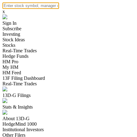
x
Sign In
Subscribe
Investing
Stock Ideas
Stocks
Real-Time Trades
Hedge Funds
HM Pro
My HM
HM Feed
13F Filing Dashboard
Real-Time Trades
13D-G Filings
Stats & Insights
About 13D-G
HedgeMind 1000
Institutional Investors
Other Filers