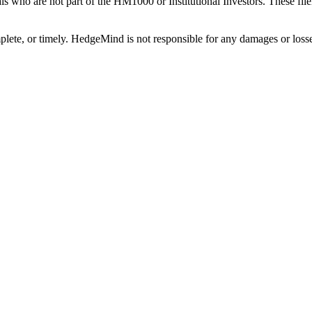
als who are not part of the HM1000 or Institutional Investors. These f
plete, or timely. HedgeMind is not responsible for any damages or losse