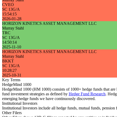
CVEO
SC 13G/A
15:54:15
2026-01-28
HORIZON KINETICS ASSET MANAGEMENT LLC
Murray Stahl
TRC
SC 13G/A
14:50:14
2025-11-10
HORIZON KINETICS ASSET MANAGEMENT LLC
Murray Stahl
BKKT
SC 13G/A
10:28:27
2025-10-31
Key Terms
HedgeMind 1000
HedgeMind 1000 (HM 1000) consists of 1000+ hedge funds that are ha
fund investment strategies as defined by
Hedge Fund Research
. Hedg
emerging hedge funds we have continuously discovered.
Institutional Investors
Institutional Investors include all hedge funds, mutual funds, pensi
Other Filers