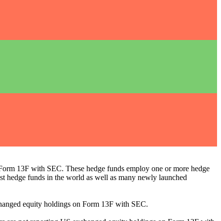
ng Form 13F with SEC. These hedge funds employ one or more hedge
st hedge funds in the world as well as many newly launched
exchanged equity holdings on Form 13F with SEC.