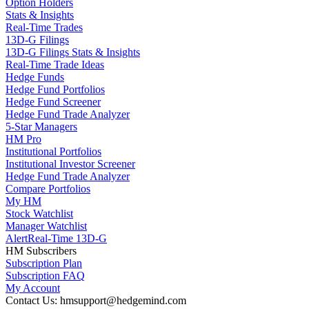
Option Holders
Stats & Insights
Real-Time Trades
13D-G Filings
13D-G Filings Stats & Insights
Real-Time Trade Ideas
Hedge Funds
Hedge Fund Portfolios
Hedge Fund Screener
Hedge Fund Trade Analyzer
5-Star Managers
HM Pro
Institutional Portfolios
Institutional Investor Screener
Hedge Fund Trade Analyzer
Compare Portfolios
My HM
Stock Watchlist
Manager Watchlist
Alert
Real-Time 13D-G
HM Subscribers
Subscription Plan
Subscription FAQ
My Account
Contact Us: hmsupport@hedgemind.com