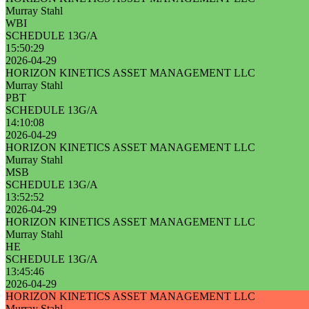
Murray Stahl
WBI
SCHEDULE 13G/A
15:50:29
2026-04-29
HORIZON KINETICS ASSET MANAGEMENT LLC
Murray Stahl
PBT
SCHEDULE 13G/A
14:10:08
2026-04-29
HORIZON KINETICS ASSET MANAGEMENT LLC
Murray Stahl
MSB
SCHEDULE 13G/A
13:52:52
2026-04-29
HORIZON KINETICS ASSET MANAGEMENT LLC
Murray Stahl
HE
SCHEDULE 13G/A
13:45:46
2026-04-29
HORIZON KINETICS ASSET MANAGEMENT LLC
Murray Stahl