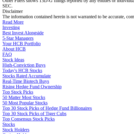
Other Filers shows 13D-G filings reported by any entities or individu
SEC.
Disclaimer
The information contained herein is not warranted to be accurate, com
Read More
Investing
Best Invest Alongside
5-Star Managers
Your HCB Portfolio
About HCB
FAQ
Stock Ideas
High-Conviction Buys
Today's HCB Stocks
Stocks Rated Accumulate
Real-Time Biotech Buys
Rising Hedge Fund Ownership
Top Stock Picks
50 Matter Most Stocks
50 Most Popular Stocks
Top 30 Stock Picks of Hedge Fund Billionaires
Top 30 Stock Picks of Tiger Cubs
Top Consensus Stock Picks
Stocks
Stock Holders