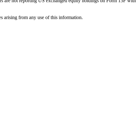
ilers are not reporting US exchanged equity holdings on Form 13F with
s arising from any use of this information.