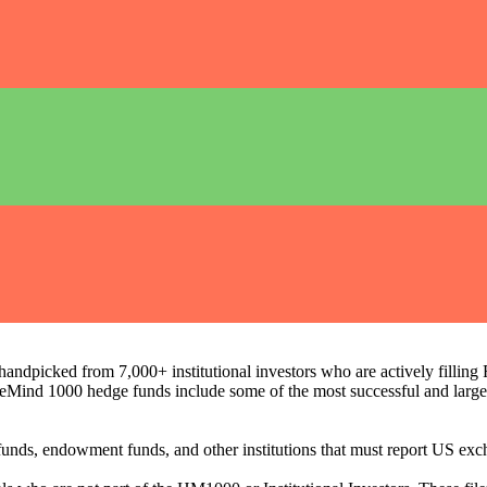
ndpicked from 7,000+ institutional investors who are actively filli
eMind 1000 hedge funds include some of the most successful and large
on funds, endowment funds, and other institutions that must report US 