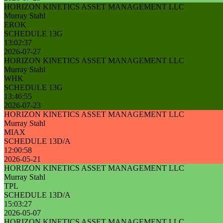
HORIZON KINETICS ASSET MANAGEMENT LLC
Murray Stahl
EROK
SCHEDULE 13G
13:02:37
2026-07-27
HORIZON KINETICS ASSET MANAGEMENT LLC
Murray Stahl
WHK
SCHEDULE 13G
13:46:55
2026-07-23
HORIZON KINETICS ASSET MANAGEMENT LLC
Murray Stahl
MIAX
SCHEDULE 13D/A
12:00:58
2026-05-21
HORIZON KINETICS ASSET MANAGEMENT LLC
Murray Stahl
TPL
SCHEDULE 13D/A
15:03:27
2026-05-07
HORIZON KINETICS ASSET MANAGEMENT LLC