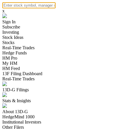
x
Sign In
Subscribe
Investing
Stock Ideas
Stocks
Real-Time Trades
Hedge Funds
HM Pro
My HM
HM Feed
13F Filing Dashboard
Real-Time Trades
13D-G Filings
Stats & Insights
About 13D-G
HedgeMind 1000
Institutional Investors
Other Filers