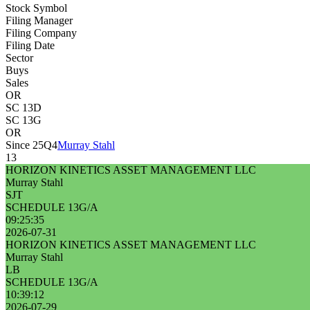
Stock Symbol
Filing Manager
Filing Company
Filing Date
Sector
Buys
Sales
OR
SC 13D
SC 13G
OR
Since 25Q4
Murray Stahl
13
HORIZON KINETICS ASSET MANAGEMENT LLC
Murray Stahl
SJT
SCHEDULE 13G/A
09:25:35
2026-07-31
HORIZON KINETICS ASSET MANAGEMENT LLC
Murray Stahl
LB
SCHEDULE 13G/A
10:39:12
2026-07-29