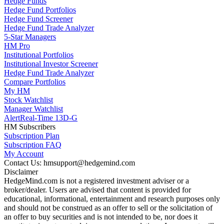
Hedge Funds
Hedge Fund Portfolios
Hedge Fund Screener
Hedge Fund Trade Analyzer
5-Star Managers
HM Pro
Institutional Portfolios
Institutional Investor Screener
Hedge Fund Trade Analyzer
Compare Portfolios
My HM
Stock Watchlist
Manager Watchlist
Alert
Real-Time 13D-G
HM Subscribers
Subscription Plan
Subscription FAQ
My Account
Contact Us: hmsupport@hedgemind.com
Disclaimer
HedgeMind.com is not a registered investment adviser or a
broker/dealer. Users are advised that content is provided for
educational, informational, entertainment and research purposes only
and should not be construed as an offer to sell or the solicitation of
an offer to buy securities and is not intended to be, nor does it