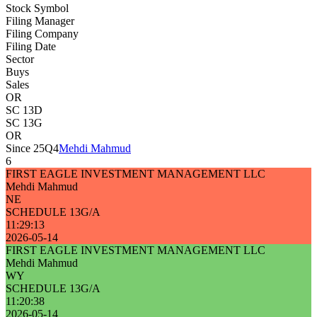
Stock Symbol
Filing Manager
Filing Company
Filing Date
Sector
Buys
Sales
OR
SC 13D
SC 13G
OR
Since 25Q4
Mehdi Mahmud
6
FIRST EAGLE INVESTMENT MANAGEMENT LLC
Mehdi Mahmud
NE
SCHEDULE 13G/A
11:29:13
2026-05-14
FIRST EAGLE INVESTMENT MANAGEMENT LLC
Mehdi Mahmud
WY
SCHEDULE 13G/A
11:20:38
2026-05-14