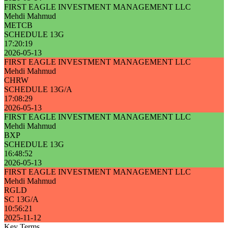
FIRST EAGLE INVESTMENT MANAGEMENT LLC
Mehdi Mahmud
METCB
SCHEDULE 13G
17:20:19
2026-05-13
FIRST EAGLE INVESTMENT MANAGEMENT LLC
Mehdi Mahmud
CHRW
SCHEDULE 13G/A
17:08:29
2026-05-13
FIRST EAGLE INVESTMENT MANAGEMENT LLC
Mehdi Mahmud
BXP
SCHEDULE 13G
16:48:52
2026-05-13
FIRST EAGLE INVESTMENT MANAGEMENT LLC
Mehdi Mahmud
RGLD
SC 13G/A
10:56:21
2025-11-12
Key Terms