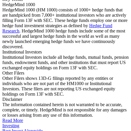
HedgeMind 1000
HedgeMind 1000 (HM 1000) consists of 1000+ hedge funds that
are handpicked from 7,000+ institutional investors who are actively
filling Form 13F with SEC. These hedge funds employ one or more
hedge fund investment strategies as defined by
Hedge Fund
Research
. HedgeMind 1000 hedge funds include some of the most
successful and largest hedge funds in the world as well as many
newly launched emerging hedge funds we have continuously
discovered.
Institutional Investors
Institutional Investors include all hedge funds, mutual funds, pension
funds, endowment funds, and other institutions that must report US
exchanged equity holdings on Form 13F with SEC.
Other Filers
Other Filers shows 13D-G filings reported by any entities or
individuals who are not part of the HM1000 or Institutional
Investors. These filers are not reporting US exchanged equity
holdings on Form 13F with SEC.
Disclaimer
The information contained herein is not warranted to be accurate,
complete, or timely. HedgeMind is not responsible for any damages
or losses arising from any use of this information.
Read More
Investing
Best Invest Alongside