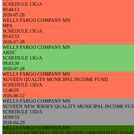
SCHEDULE 13G/A
09:44:13
2026-07-28
WELLS FARGO COMPANY MN
MPA
SCHEDULE 13G/A
09:43:53
2026-07-28
WELLS FARGO COMPANY MN
ARDC
SCHEDULE 13G/A
09:43:30
2026-07-28
WELLS FARGO COMPANY MN
NUVEEN QUALITY MUNICIPAL INCOME FUND
SCHEDULE 13D/A
12:46:05
2026-06-12
WELLS FARGO COMPANY MN
NUVEEN NEW JERSEY QUALITY MUNICIPAL INCOME FU
SCHEDULE 13D/A
16:09:53
2026-04-29
WELLS FARGO COMPANY MN
NUVEEN MUNICIPAL HIGH INCOME OPPORTUNITY FUND