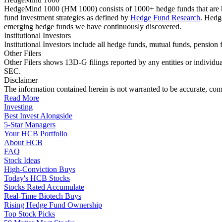
HedgeMind 1000 (HM 1000) consists of 1000+ hedge funds that are ha
fund investment strategies as defined by
Hedge Fund Research
. Hedg
emerging hedge funds we have continuously discovered.
Institutional Investors
Institutional Investors include all hedge funds, mutual funds, pensi
Other Filers
Other Filers shows 13D-G filings reported by any entities or individu
SEC.
Disclaimer
The information contained herein is not warranted to be accurate, com
Read More
Investing
Best Invest Alongside
5-Star Managers
Your HCB Portfolio
About HCB
FAQ
Stock Ideas
High-Conviction Buys
Today's HCB Stocks
Stocks Rated Accumulate
Real-Time Biotech Buys
Rising Hedge Fund Ownership
Top Stock Picks