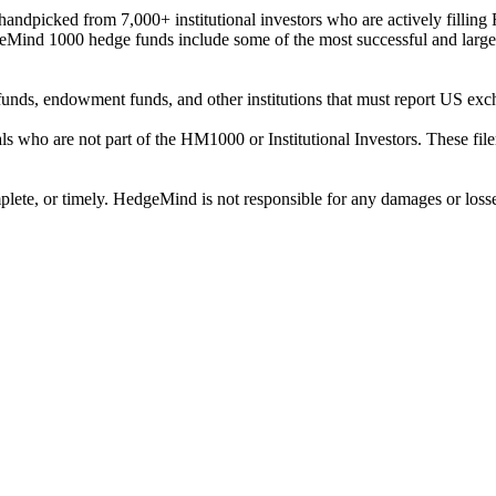
ndpicked from 7,000+ institutional investors who are actively filli
eMind 1000 hedge funds include some of the most successful and large
on funds, endowment funds, and other institutions that must report US 
als who are not part of the HM1000 or Institutional Investors. These f
plete, or timely. HedgeMind is not responsible for any damages or losse