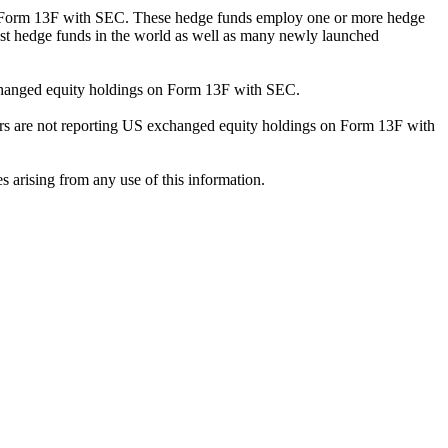
ng Form 13F with SEC. These hedge funds employ one or more hedge
st hedge funds in the world as well as many newly launched
exchanged equity holdings on Form 13F with SEC.
ilers are not reporting US exchanged equity holdings on Form 13F with
s arising from any use of this information.