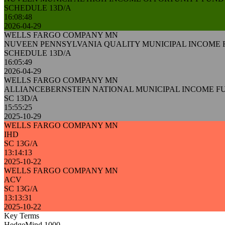
SCHEDULE 13D/A
16:08:48
2026-04-29
WELLS FARGO COMPANY MN
NUVEEN PENNSYLVANIA QUALITY MUNICIPAL INCOME
SCHEDULE 13D/A
16:05:49
2026-04-29
WELLS FARGO COMPANY MN
ALLIANCEBERNSTEIN NATIONAL MUNICIPAL INCOME FU
SC 13D/A
15:55:25
2025-10-29
WELLS FARGO COMPANY MN
IHD
SC 13G/A
13:14:13
2025-10-22
WELLS FARGO COMPANY MN
ACV
SC 13G/A
13:13:31
2025-10-22
Key Terms
HedgeMind 1000