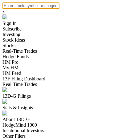
x
Sign In
Subscribe
Investing
Stock Ideas
Stocks
Real-Time Trades
Hedge Funds
HM Pro
My HM
HM Feed
13F Filing Dashboard
Real-Time Trades
13D-G Filings
Stats & Insights
About 13D-G
HedgeMind 1000
Institutional Investors
Other Filers