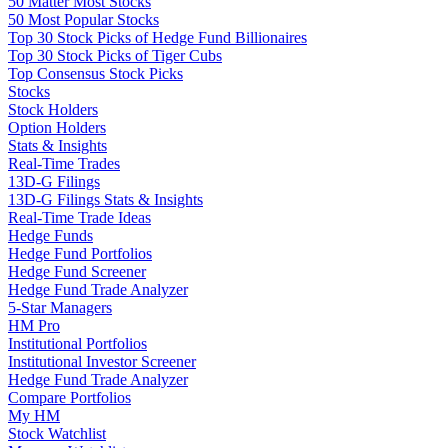
50 Matter Most Stocks
50 Most Popular Stocks
Top 30 Stock Picks of Hedge Fund Billionaires
Top 30 Stock Picks of Tiger Cubs
Top Consensus Stock Picks
Stocks
Stock Holders
Option Holders
Stats & Insights
Real-Time Trades
13D-G Filings
13D-G Filings Stats & Insights
Real-Time Trade Ideas
Hedge Funds
Hedge Fund Portfolios
Hedge Fund Screener
Hedge Fund Trade Analyzer
5-Star Managers
HM Pro
Institutional Portfolios
Institutional Investor Screener
Hedge Fund Trade Analyzer
Compare Portfolios
My HM
Stock Watchlist