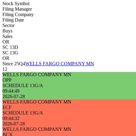
Stock Symbol
Filing Manager
Filing Company
Filing Date
Sector
Buys
Sales
OR
SC 13D
SC 13G
OR
Since 25Q4
WELLS FARGO COMPANY MN
12
WELLS FARGO COMPANY MN
OPP
SCHEDULE 13G/A
09:44:49
2026-07-28
WELLS FARGO COMPANY MN
ECF
SCHEDULE 13G/A
09:44:32
2026-07-28
WELLS FARGO COMPANY MN
BCX