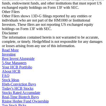
funds, endowment funds, and other institutions that must report US
exchanged equity holdings on Form 13F with SEC.
Other Filers
Other Filers shows 13D-G filings reported by any entities or
individuals who are not part of the HM1000 or Institutional
Investors. These filers are not reporting US exchanged equity
holdings on Form 13F with SEC.
Disclaimer
The information contained herein is not warranted to be accurate,
complete, or timely. HedgeMind is not responsible for any damages
or losses arising from any use of this information.
Read More
Investing
Best Invest Alongside
5-Star Managers
Your HCB Portfolio
About HCB
FAQ
Stock Ideas
High-Conviction Buys
Today's HCB Stocks
Stocks Rated Accumulate
Real-Time Biotech Buys
Rising Hedge Fund Ownership
Top Stock Picks