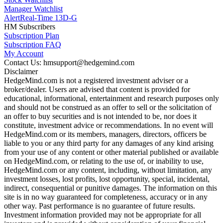
Manager Watchlist
Alert
Real-Time 13D-G
HM Subscribers
Subscription Plan
Subscription FAQ
My Account
Contact Us: hmsupport@hedgemind.com
Disclaimer
HedgeMind.com is not a registered investment adviser or a
broker/dealer. Users are advised that content is provided for
educational, informational, entertainment and research purposes only
and should not be construed as an offer to sell or the solicitation of
an offer to buy securities and is not intended to be, nor does it
constitute, investment advice or recommendations. In no event will
HedgeMind.com or its members, managers, directors, officers be
liable to you or any third party for any damages of any kind arising
from your use of any content or other material published or available
on HedgeMind.com, or relating to the use of, or inability to use,
HedgeMind.com or any content, including, without limitation, any
investment losses, lost profits, lost opportunity, special, incidental,
indirect, consequential or punitive damages. The information on this
site is in no way guaranteed for completeness, accuracy or in any
other way. Past performance is no guarantee of future results.
Investment information provided may not be appropriate for all