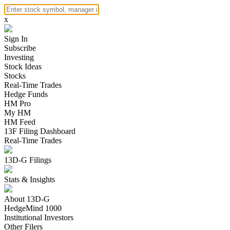
x
Sign In
Subscribe
Investing
Stock Ideas
Stocks
Real-Time Trades
Hedge Funds
HM Pro
My HM
HM Feed
13F Filing Dashboard
Real-Time Trades
13D-G Filings
Stats & Insights
About 13D-G
HedgeMind 1000
Institutional Investors
Other Filers