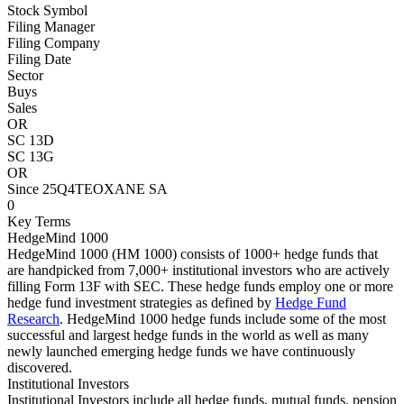
Stock Symbol
Filing Manager
Filing Company
Filing Date
Sector
Buys
Sales
OR
SC 13D
SC 13G
OR
Since 25Q4
TEOXANE SA
0
Key Terms
HedgeMind 1000
HedgeMind 1000 (HM 1000) consists of 1000+ hedge funds that
are handpicked from 7,000+ institutional investors who are actively
filling Form 13F with SEC. These hedge funds employ one or more
hedge fund investment strategies as defined by
Hedge Fund
Research
. HedgeMind 1000 hedge funds include some of the most
successful and largest hedge funds in the world as well as many
newly launched emerging hedge funds we have continuously
discovered.
Institutional Investors
Institutional Investors include all hedge funds, mutual funds, pension