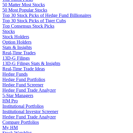
50 Matter Most Stocks
50 Most Popular Stocks
Top 30 Stock Picks of Hedge Fund Billionaires
Top 30 Stock Picks of Tiger Cubs
Top Consensus Stock Picks
Stocks
Stock Holders
Option Holders
Stats & Insights
Real-Time Trades
13D-G Filings
13D-G Filings Stats & Insights
Real-Time Trade Ideas
Hedge Funds
Hedge Fund Portfolios
Hedge Fund Screener
Hedge Fund Trade Analyzer
5-Star Managers
HM Pro
Institutional Portfolios
Institutional Investor Screener
Hedge Fund Trade Analyzer
Compare Portfolios
My HM
Stock Watchlist