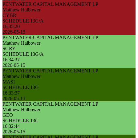
PENTWATER CAPITAL MANAGEMENT LP
Matthew Halbower
CYBR
SCHEDULE 13G/A
16:35:20
2026-05-15
PENTWATER CAPITAL MANAGEMENT LP
Matthew Halbower
SGRY
SCHEDULE 13G/A
16:34:37
2026-05-15
PENTWATER CAPITAL MANAGEMENT LP
Matthew Halbower
MASI
SCHEDULE 13G
16:33:37
2026-05-15
PENTWATER CAPITAL MANAGEMENT LP
Matthew Halbower
GEO
SCHEDULE 13G
16:32:44
2026-05-15
PENTWATER CAPITAL MANAGEMENT LP