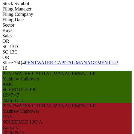
Stock Symbol
Filing Manager
Filing Company
Filing Date
Sector
Buys
Sales
OR
SC 13D
SC 13G
OR
Since 25Q4
PENTWATER CAPITAL MANAGEMENT LP
16
PENTWATER CAPITAL MANAGEMENT LP
Matthew Halbower
AMC
SCHEDULE 13G
16:47:47
2026-05-15
PENTWATER CAPITAL MANAGEMENT LP
Matthew Halbower
DAY
SCHEDULE 13G/A
16:35:57
2026-05-15