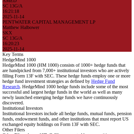
AMED
SC 13G/A
16:21:18
2025-11-14
PENTWATER CAPITAL MANAGEMENT LP
Matthew Halbower
SKX
SC 13G/A
16:20:23
2025-11-14
Key Terms
HedgeMind 1000
HedgeMind 1000 (HM 1000) consists of 1000+ hedge funds that
are handpicked from 7,000+ institutional investors who are actively
filling Form 13F with SEC. These hedge funds employ one or more
hedge fund investment strategies as defined by
Hedge Fund
Research
. HedgeMind 1000 hedge funds include some of the most
successful and largest hedge funds in the world as well as many
newly launched emerging hedge funds we have continuously
discovered.
Institutional Investors
Institutional Investors include all hedge funds, mutual funds, pension
funds, endowment funds, and other institutions that must report US
exchanged equity holdings on Form 13F with SEC.
Other Filers