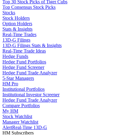
Top 30 Stock Picks of Tiger Cubs
Top Consensus Stock Picks
Stocks
Stock Holders
Option Holders
Stats & Insights
Real-Time Trades
13D-G Filings
13D-G Filings Stats & Insights
Real-Time Trade Ideas
Hedge Funds
Hedge Fund Portfolios
Hedge Fund Screener
Hedge Fund Trade Analyzer
5-Star Managers
HM Pro
Institutional Portfolios
Institutional Investor Screener
Hedge Fund Trade Analyzer
Compare Portfolios
My HM
Stock Watchlist
Manager Watchlist
Alert
Real-Time 13D-G
HM Subscribers