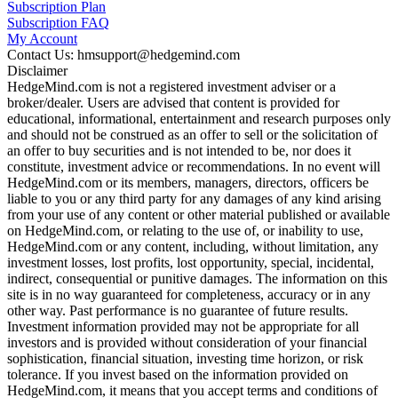
Subscription Plan
Subscription FAQ
My Account
Contact Us: hmsupport@hedgemind.com
Disclaimer
HedgeMind.com is not a registered investment adviser or a
broker/dealer. Users are advised that content is provided for
educational, informational, entertainment and research purposes only
and should not be construed as an offer to sell or the solicitation of
an offer to buy securities and is not intended to be, nor does it
constitute, investment advice or recommendations. In no event will
HedgeMind.com or its members, managers, directors, officers be
liable to you or any third party for any damages of any kind arising
from your use of any content or other material published or available
on HedgeMind.com, or relating to the use of, or inability to use,
HedgeMind.com or any content, including, without limitation, any
investment losses, lost profits, lost opportunity, special, incidental,
indirect, consequential or punitive damages. The information on this
site is in no way guaranteed for completeness, accuracy or in any
other way. Past performance is no guarantee of future results.
Investment information provided may not be appropriate for all
investors and is provided without consideration of your financial
sophistication, financial situation, investing time horizon, or risk
tolerance. If you invest based on the information provided on
HedgeMind.com, it means that you accept terms and conditions of