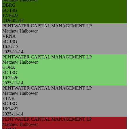
DBRG
SC 13G
17:16:23
2026-02-17
PENTWATER CAPITAL MANAGEMENT LP
Matthew Halbower
VRNA
SC 13G
16:27:13
2025-11-14
PENTWATER CAPITAL MANAGEMENT LP
Matthew Halbower
CORZ
SC 13G
16:25:26
2025-11-14
PENTWATER CAPITAL MANAGEMENT LP
Matthew Halbower
ETNB
SC 13G
16:24:27
2025-11-14
PENTWATER CAPITAL MANAGEMENT LP
Matthew Halbower