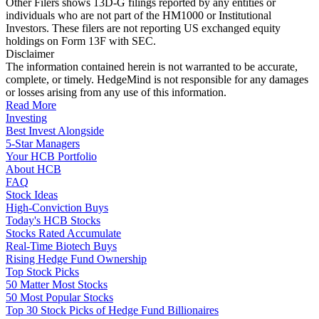
Other Filers shows 13D-G filings reported by any entities or
individuals who are not part of the HM1000 or Institutional
Investors. These filers are not reporting US exchanged equity
holdings on Form 13F with SEC.
Disclaimer
The information contained herein is not warranted to be accurate,
complete, or timely. HedgeMind is not responsible for any damages
or losses arising from any use of this information.
Read More
Investing
Best Invest Alongside
5-Star Managers
Your HCB Portfolio
About HCB
FAQ
Stock Ideas
High-Conviction Buys
Today's HCB Stocks
Stocks Rated Accumulate
Real-Time Biotech Buys
Rising Hedge Fund Ownership
Top Stock Picks
50 Matter Most Stocks
50 Most Popular Stocks
Top 30 Stock Picks of Hedge Fund Billionaires