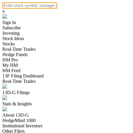
x
Sign In
Subscribe
Investing
Stock Ideas
Stocks
Real-Time Trades
Hedge Funds
HM Pro
My HM
HM Feed
13F Filing Dashboard
Real-Time Trades
13D-G Filings
Stats & Insights
About 13D-G
HedgeMind 1000
Institutional Investors
Other Filers