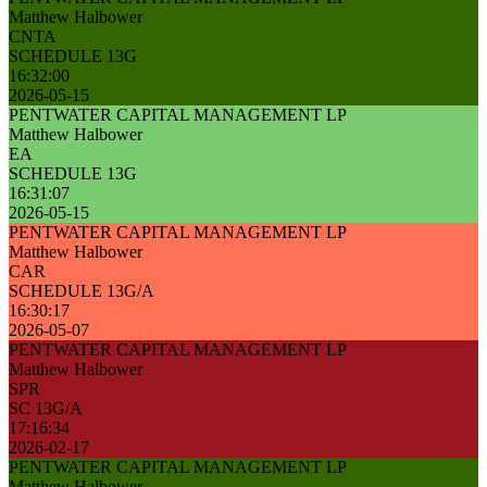
Matthew Halbower
CNTA
SCHEDULE 13G
16:32:00
2026-05-15
PENTWATER CAPITAL MANAGEMENT LP
Matthew Halbower
EA
SCHEDULE 13G
16:31:07
2026-05-15
PENTWATER CAPITAL MANAGEMENT LP
Matthew Halbower
CAR
SCHEDULE 13G/A
16:30:17
2026-05-07
PENTWATER CAPITAL MANAGEMENT LP
Matthew Halbower
SPR
SC 13G/A
17:16:34
2026-02-17
PENTWATER CAPITAL MANAGEMENT LP
Matthew Halbower