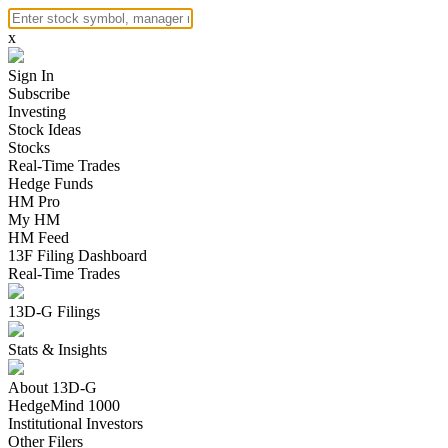
x
Sign In
Subscribe
Investing
Stock Ideas
Stocks
Real-Time Trades
Hedge Funds
HM Pro
My HM
HM Feed
13F Filing Dashboard
Real-Time Trades
13D-G Filings
Stats & Insights
About 13D-G
HedgeMind 1000
Institutional Investors
Other Filers