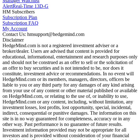
Manager Watchlist
Alert
Real-Time 13D-G
HM Subscribers
Subscription Plan
Subscription FAQ
My Account
Contact Us: hmsupport@hedgemind.com
Disclaimer
HedgeMind.com is not a registered investment adviser or a
broker/dealer. Users are advised that content is provided for
educational, informational, entertainment and research purposes only
and should not be construed as an offer to sell or the solicitation of
an offer to buy securities and is not intended to be, nor does it
constitute, investment advice or recommendations. In no event will
HedgeMind.com or its members, managers, directors, officers be
liable to you or any third party for any damages of any kind arising
from your use of any content or other material published or available
on HedgeMind.com, or relating to the use of, or inability to use,
HedgeMind.com or any content, including, without limitation, any
investment losses, lost profits, lost opportunity, special, incidental,
indirect, consequential or punitive damages. The information on this
site is in no way guaranteed for completeness, accuracy or in any
other way. Past performance is no guarantee of future results.
Investment information provided may not be appropriate for all
investors and is provided without consideration of your financial