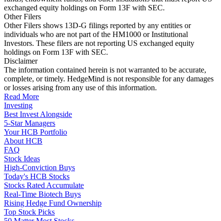
exchanged equity holdings on Form 13F with SEC.
Other Filers
Other Filers shows 13D-G filings reported by any entities or
individuals who are not part of the HM1000 or Institutional
Investors. These filers are not reporting US exchanged equity
holdings on Form 13F with SEC.
Disclaimer
The information contained herein is not warranted to be accurate,
complete, or timely. HedgeMind is not responsible for any damages
or losses arising from any use of this information.
Read More
Investing
Best Invest Alongside
5-Star Managers
Your HCB Portfolio
About HCB
FAQ
Stock Ideas
High-Conviction Buys
Today's HCB Stocks
Stocks Rated Accumulate
Real-Time Biotech Buys
Rising Hedge Fund Ownership
Top Stock Picks
50 Matter Most Stocks