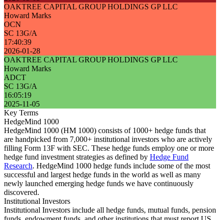
OAKTREE CAPITAL GROUP HOLDINGS GP LLC
Howard Marks
OCN
SC 13G/A
17:40:39
2026-01-28
OAKTREE CAPITAL GROUP HOLDINGS GP LLC
Howard Marks
ADCT
SC 13G/A
16:05:19
2025-11-05
Key Terms
HedgeMind 1000
HedgeMind 1000 (HM 1000) consists of 1000+ hedge funds that
are handpicked from 7,000+ institutional investors who are actively
filling Form 13F with SEC. These hedge funds employ one or more
hedge fund investment strategies as defined by
Hedge Fund
Research
. HedgeMind 1000 hedge funds include some of the most
successful and largest hedge funds in the world as well as many
newly launched emerging hedge funds we have continuously
discovered.
Institutional Investors
Institutional Investors include all hedge funds, mutual funds, pension
funds, endowment funds, and other institutions that must report US