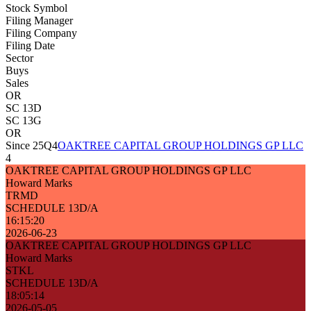
Stock Symbol
Filing Manager
Filing Company
Filing Date
Sector
Buys
Sales
OR
SC 13D
SC 13G
OR
Since 25Q4
OAKTREE CAPITAL GROUP HOLDINGS GP LLC
4
OAKTREE CAPITAL GROUP HOLDINGS GP LLC
Howard Marks
TRMD
SCHEDULE 13D/A
16:15:20
2026-06-23
OAKTREE CAPITAL GROUP HOLDINGS GP LLC
Howard Marks
STKL
SCHEDULE 13D/A
18:05:14
2026-05-05