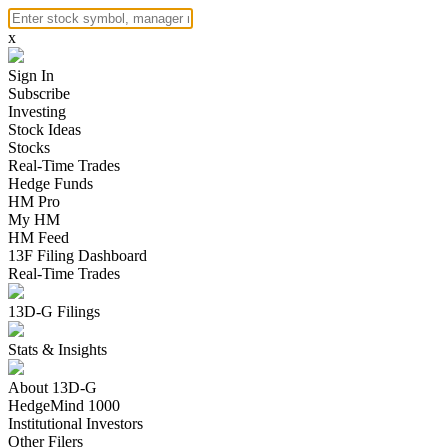
x
Sign In
Subscribe
Investing
Stock Ideas
Stocks
Real-Time Trades
Hedge Funds
HM Pro
My HM
HM Feed
13F Filing Dashboard
Real-Time Trades
13D-G Filings
Stats & Insights
About 13D-G
HedgeMind 1000
Institutional Investors
Other Filers