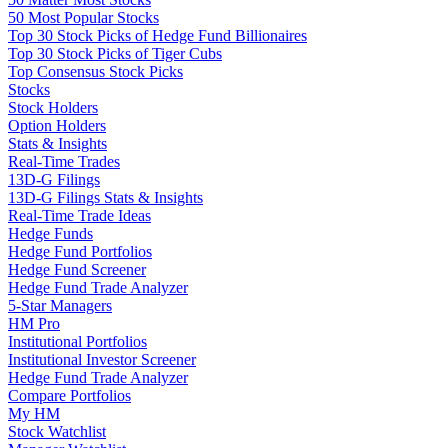
50 Most Popular Stocks
Top 30 Stock Picks of Hedge Fund Billionaires
Top 30 Stock Picks of Tiger Cubs
Top Consensus Stock Picks
Stocks
Stock Holders
Option Holders
Stats & Insights
Real-Time Trades
13D-G Filings
13D-G Filings Stats & Insights
Real-Time Trade Ideas
Hedge Funds
Hedge Fund Portfolios
Hedge Fund Screener
Hedge Fund Trade Analyzer
5-Star Managers
HM Pro
Institutional Portfolios
Institutional Investor Screener
Hedge Fund Trade Analyzer
Compare Portfolios
My HM
Stock Watchlist