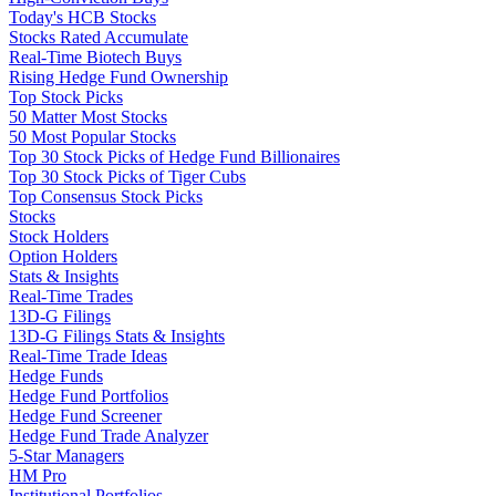
Today's HCB Stocks
Stocks Rated Accumulate
Real-Time Biotech Buys
Rising Hedge Fund Ownership
Top Stock Picks
50 Matter Most Stocks
50 Most Popular Stocks
Top 30 Stock Picks of Hedge Fund Billionaires
Top 30 Stock Picks of Tiger Cubs
Top Consensus Stock Picks
Stocks
Stock Holders
Option Holders
Stats & Insights
Real-Time Trades
13D-G Filings
13D-G Filings Stats & Insights
Real-Time Trade Ideas
Hedge Funds
Hedge Fund Portfolios
Hedge Fund Screener
Hedge Fund Trade Analyzer
5-Star Managers
HM Pro
Institutional Portfolios