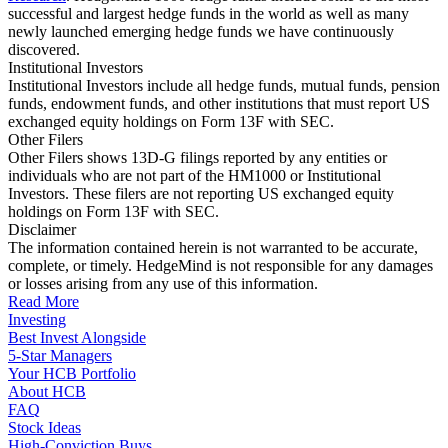
successful and largest hedge funds in the world as well as many
newly launched emerging hedge funds we have continuously
discovered.
Institutional Investors
Institutional Investors include all hedge funds, mutual funds, pension
funds, endowment funds, and other institutions that must report US
exchanged equity holdings on Form 13F with SEC.
Other Filers
Other Filers shows 13D-G filings reported by any entities or
individuals who are not part of the HM1000 or Institutional
Investors. These filers are not reporting US exchanged equity
holdings on Form 13F with SEC.
Disclaimer
The information contained herein is not warranted to be accurate,
complete, or timely. HedgeMind is not responsible for any damages
or losses arising from any use of this information.
Read More
Investing
Best Invest Alongside
5-Star Managers
Your HCB Portfolio
About HCB
FAQ
Stock Ideas
High-Conviction Buys