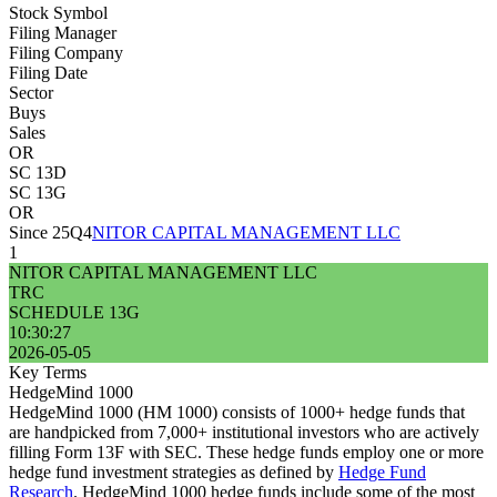
Stock Symbol
Filing Manager
Filing Company
Filing Date
Sector
Buys
Sales
OR
SC 13D
SC 13G
OR
Since 25Q4
NITOR CAPITAL MANAGEMENT LLC
1
NITOR CAPITAL MANAGEMENT LLC
TRC
SCHEDULE 13G
10:30:27
2026-05-05
Key Terms
HedgeMind 1000
HedgeMind 1000 (HM 1000) consists of 1000+ hedge funds that
are handpicked from 7,000+ institutional investors who are actively
filling Form 13F with SEC. These hedge funds employ one or more
hedge fund investment strategies as defined by
Hedge Fund
Research
. HedgeMind 1000 hedge funds include some of the most