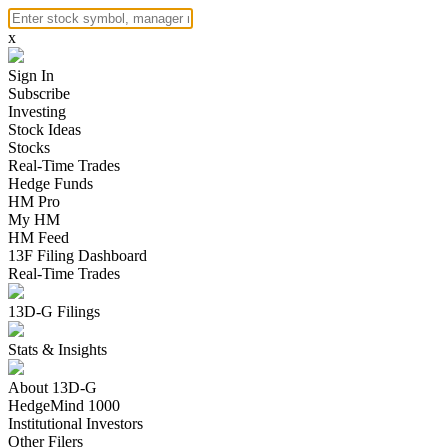
x
Sign In
Subscribe
Investing
Stock Ideas
Stocks
Real-Time Trades
Hedge Funds
HM Pro
My HM
HM Feed
13F Filing Dashboard
Real-Time Trades
13D-G Filings
Stats & Insights
About 13D-G
HedgeMind 1000
Institutional Investors
Other Filers