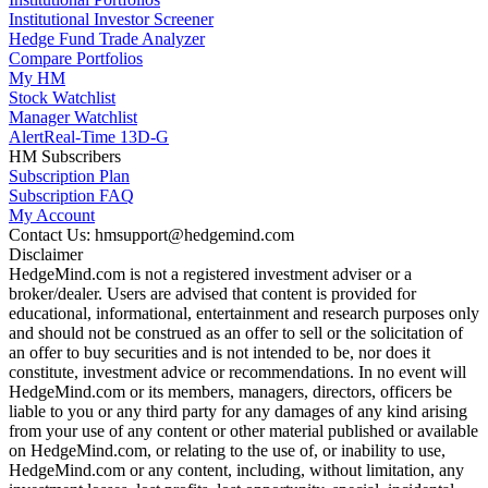
Institutional Investor Screener
Hedge Fund Trade Analyzer
Compare Portfolios
My HM
Stock Watchlist
Manager Watchlist
Alert
Real-Time 13D-G
HM Subscribers
Subscription Plan
Subscription FAQ
My Account
Contact Us: hmsupport@hedgemind.com
Disclaimer
HedgeMind.com is not a registered investment adviser or a
broker/dealer. Users are advised that content is provided for
educational, informational, entertainment and research purposes only
and should not be construed as an offer to sell or the solicitation of
an offer to buy securities and is not intended to be, nor does it
constitute, investment advice or recommendations. In no event will
HedgeMind.com or its members, managers, directors, officers be
liable to you or any third party for any damages of any kind arising
from your use of any content or other material published or available
on HedgeMind.com, or relating to the use of, or inability to use,
HedgeMind.com or any content, including, without limitation, any