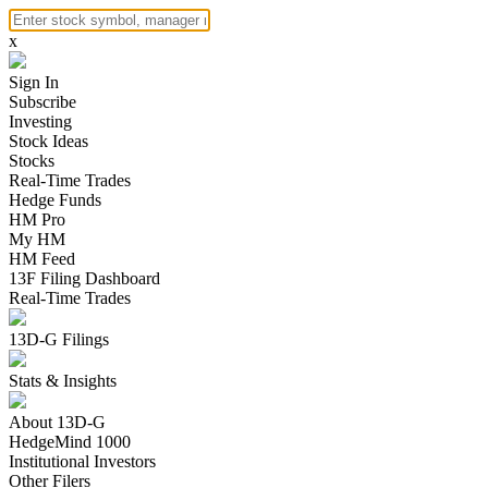
x
Sign In
Subscribe
Investing
Stock Ideas
Stocks
Real-Time Trades
Hedge Funds
HM Pro
My HM
HM Feed
13F Filing Dashboard
Real-Time Trades
13D-G Filings
Stats & Insights
About 13D-G
HedgeMind 1000
Institutional Investors
Other Filers