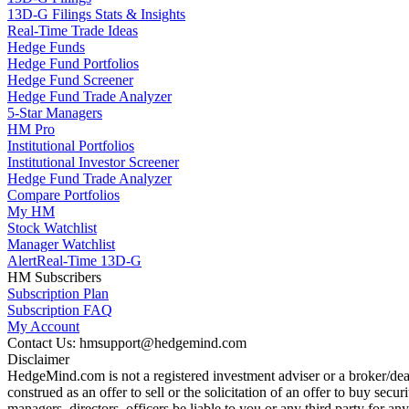
13D-G Filings Stats & Insights
Real-Time Trade Ideas
Hedge Funds
Hedge Fund Portfolios
Hedge Fund Screener
Hedge Fund Trade Analyzer
5-Star Managers
HM Pro
Institutional Portfolios
Institutional Investor Screener
Hedge Fund Trade Analyzer
Compare Portfolios
My HM
Stock Watchlist
Manager Watchlist
Alert
Real-Time 13D-G
HM Subscribers
Subscription Plan
Subscription FAQ
My Account
Contact Us: hmsupport@hedgemind.com
Disclaimer
HedgeMind.com is not a registered investment adviser or a broker/deal
construed as an offer to sell or the solicitation of an offer to buy se
managers, directors, officers be liable to you or any third party for 