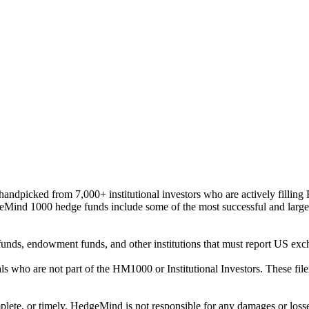
ndpicked from 7,000+ institutional investors who are actively filli
eMind 1000 hedge funds include some of the most successful and large
on funds, endowment funds, and other institutions that must report US 
als who are not part of the HM1000 or Institutional Investors. These f
plete, or timely. HedgeMind is not responsible for any damages or losse