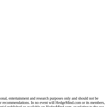
tional, entertainment and research purposes only and should not be
dvice or recommendations. In no event will HedgeMind.com or its members,
terial published or available on HedgeMind.com, or relating to the use