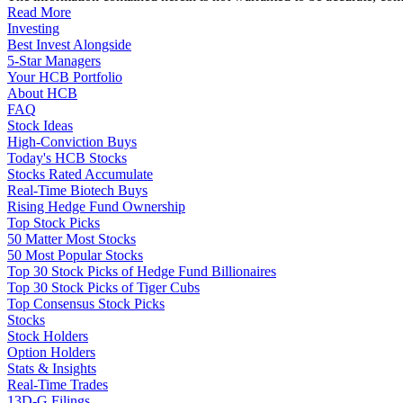
Read More
Investing
Best Invest Alongside
5-Star Managers
Your HCB Portfolio
About HCB
FAQ
Stock Ideas
High-Conviction Buys
Today's HCB Stocks
Stocks Rated Accumulate
Real-Time Biotech Buys
Rising Hedge Fund Ownership
Top Stock Picks
50 Matter Most Stocks
50 Most Popular Stocks
Top 30 Stock Picks of Hedge Fund Billionaires
Top 30 Stock Picks of Tiger Cubs
Top Consensus Stock Picks
Stocks
Stock Holders
Option Holders
Stats & Insights
Real-Time Trades
13D-G Filings