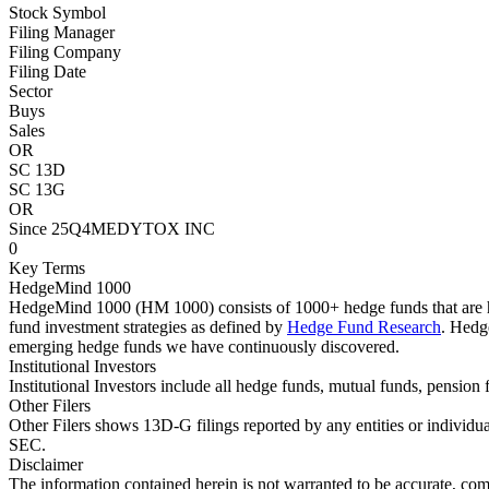
Stock Symbol
Filing Manager
Filing Company
Filing Date
Sector
Buys
Sales
OR
SC 13D
SC 13G
OR
Since 25Q4
MEDYTOX INC
0
Key Terms
HedgeMind 1000
HedgeMind 1000 (HM 1000) consists of 1000+ hedge funds that are ha
fund investment strategies as defined by
Hedge Fund Research
. Hedg
emerging hedge funds we have continuously discovered.
Institutional Investors
Institutional Investors include all hedge funds, mutual funds, pensi
Other Filers
Other Filers shows 13D-G filings reported by any entities or individu
SEC.
Disclaimer
The information contained herein is not warranted to be accurate, com