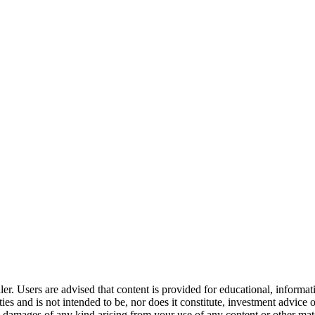
er. Users are advised that content is provided for educational, informa
curities and is not intended to be, nor does it constitute, investment a
any damages of any kind arising from your use of any content or other ma