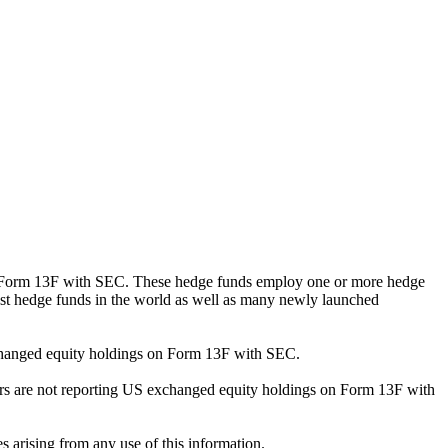
ng Form 13F with SEC. These hedge funds employ one or more hedge
st hedge funds in the world as well as many newly launched
exchanged equity holdings on Form 13F with SEC.
ilers are not reporting US exchanged equity holdings on Form 13F with
s arising from any use of this information.