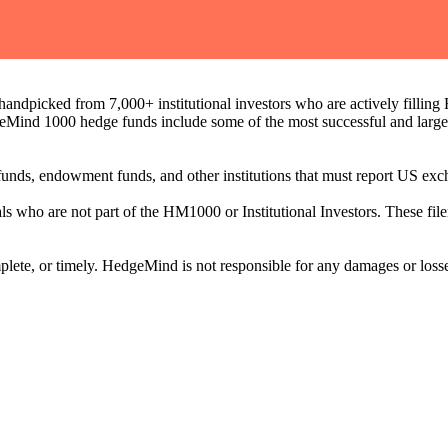
ndpicked from 7,000+ institutional investors who are actively filli
eMind 1000 hedge funds include some of the most successful and large
on funds, endowment funds, and other institutions that must report US 
als who are not part of the HM1000 or Institutional Investors. These f
plete, or timely. HedgeMind is not responsible for any damages or losse