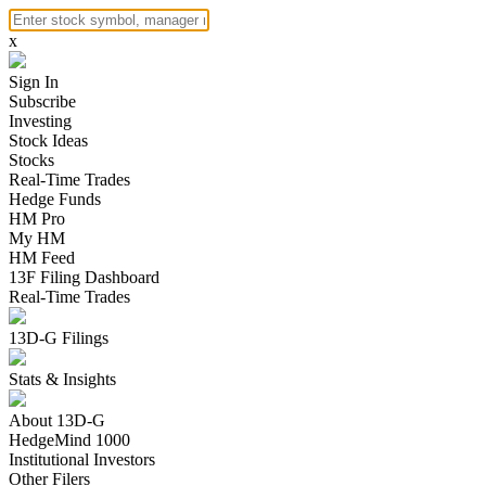
x
Sign In
Subscribe
Investing
Stock Ideas
Stocks
Real-Time Trades
Hedge Funds
HM Pro
My HM
HM Feed
13F Filing Dashboard
Real-Time Trades
13D-G Filings
Stats & Insights
About 13D-G
HedgeMind 1000
Institutional Investors
Other Filers