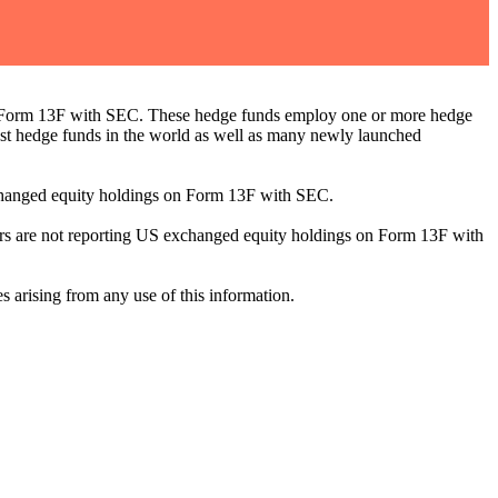
ng Form 13F with SEC. These hedge funds employ one or more hedge
st hedge funds in the world as well as many newly launched
exchanged equity holdings on Form 13F with SEC.
ilers are not reporting US exchanged equity holdings on Form 13F with
s arising from any use of this information.