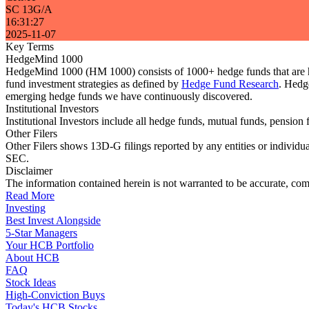
SC 13G/A
16:31:27
2025-11-07
Key Terms
HedgeMind 1000
HedgeMind 1000 (HM 1000) consists of 1000+ hedge funds that are ha
fund investment strategies as defined by
Hedge Fund Research
. Hedg
emerging hedge funds we have continuously discovered.
Institutional Investors
Institutional Investors include all hedge funds, mutual funds, pensi
Other Filers
Other Filers shows 13D-G filings reported by any entities or individu
SEC.
Disclaimer
The information contained herein is not warranted to be accurate, com
Read More
Investing
Best Invest Alongside
5-Star Managers
Your HCB Portfolio
About HCB
FAQ
Stock Ideas
High-Conviction Buys
Today's HCB Stocks