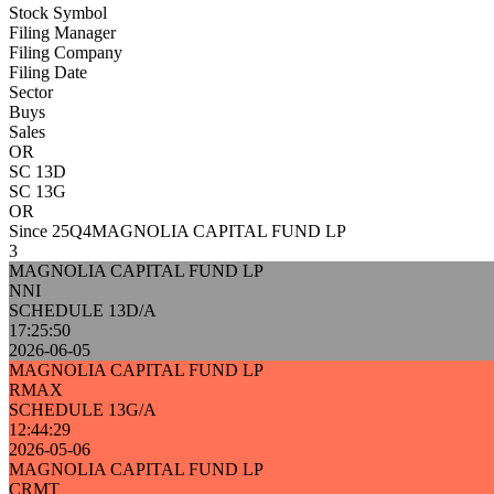
Stock Symbol
Filing Manager
Filing Company
Filing Date
Sector
Buys
Sales
OR
SC 13D
SC 13G
OR
Since 25Q4
MAGNOLIA CAPITAL FUND LP
3
MAGNOLIA CAPITAL FUND LP
NNI
SCHEDULE 13D/A
17:25:50
2026-06-05
MAGNOLIA CAPITAL FUND LP
RMAX
SCHEDULE 13G/A
12:44:29
2026-05-06
MAGNOLIA CAPITAL FUND LP
CRMT