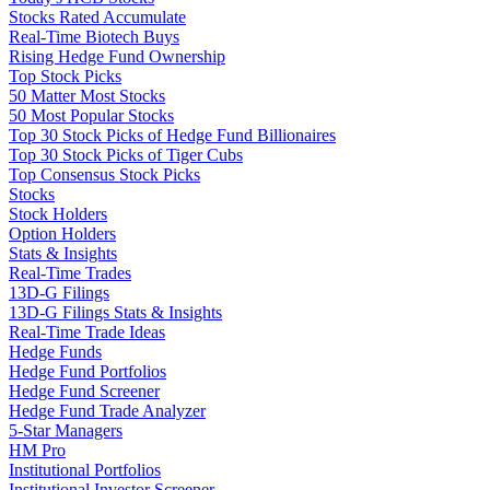
Stocks Rated Accumulate
Real-Time Biotech Buys
Rising Hedge Fund Ownership
Top Stock Picks
50 Matter Most Stocks
50 Most Popular Stocks
Top 30 Stock Picks of Hedge Fund Billionaires
Top 30 Stock Picks of Tiger Cubs
Top Consensus Stock Picks
Stocks
Stock Holders
Option Holders
Stats & Insights
Real-Time Trades
13D-G Filings
13D-G Filings Stats & Insights
Real-Time Trade Ideas
Hedge Funds
Hedge Fund Portfolios
Hedge Fund Screener
Hedge Fund Trade Analyzer
5-Star Managers
HM Pro
Institutional Portfolios
Institutional Investor Screener