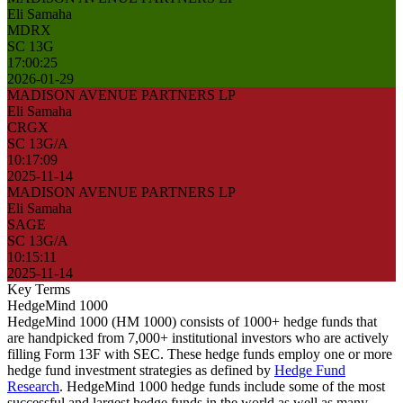
Eli Samaha
MDRX
SC 13G
17:00:25
2026-01-29
MADISON AVENUE PARTNERS LP
Eli Samaha
CRGX
SC 13G/A
10:17:09
2025-11-14
MADISON AVENUE PARTNERS LP
Eli Samaha
SAGE
SC 13G/A
10:15:11
2025-11-14
Key Terms
HedgeMind 1000
HedgeMind 1000 (HM 1000) consists of 1000+ hedge funds that
are handpicked from 7,000+ institutional investors who are actively
filling Form 13F with SEC. These hedge funds employ one or more
hedge fund investment strategies as defined by
Hedge Fund
Research
. HedgeMind 1000 hedge funds include some of the most
successful and largest hedge funds in the world as well as many