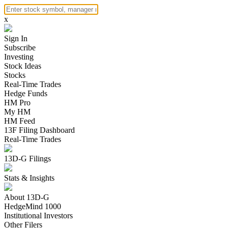
x
Sign In
Subscribe
Investing
Stock Ideas
Stocks
Real-Time Trades
Hedge Funds
HM Pro
My HM
HM Feed
13F Filing Dashboard
Real-Time Trades
13D-G Filings
Stats & Insights
About 13D-G
HedgeMind 1000
Institutional Investors
Other Filers