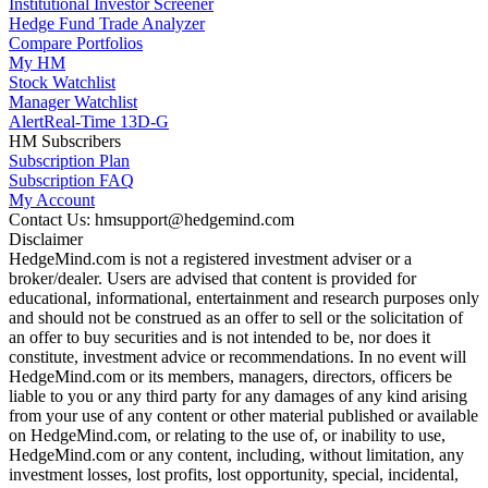
Institutional Investor Screener
Hedge Fund Trade Analyzer
Compare Portfolios
My HM
Stock Watchlist
Manager Watchlist
Alert
Real-Time 13D-G
HM Subscribers
Subscription Plan
Subscription FAQ
My Account
Contact Us: hmsupport@hedgemind.com
Disclaimer
HedgeMind.com is not a registered investment adviser or a
broker/dealer. Users are advised that content is provided for
educational, informational, entertainment and research purposes only
and should not be construed as an offer to sell or the solicitation of
an offer to buy securities and is not intended to be, nor does it
constitute, investment advice or recommendations. In no event will
HedgeMind.com or its members, managers, directors, officers be
liable to you or any third party for any damages of any kind arising
from your use of any content or other material published or available
on HedgeMind.com, or relating to the use of, or inability to use,
HedgeMind.com or any content, including, without limitation, any
investment losses, lost profits, lost opportunity, special, incidental,