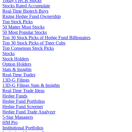
Today's HCB Stocks
Stocks Rated Accumulate
Real-Time Biotech Buys
Rising Hedge Fund Ownership
Top Stock Picks
50 Matter Most Stocks
50 Most Popular Stocks
Top 30 Stock Picks of Hedge Fund Billionaires
Top 30 Stock Picks of Tiger Cubs
Top Consensus Stock Picks
Stocks
Stock Holders
Option Holders
Stats & Insights
Real-Time Trades
13D-G Filings
13D-G Filings Stats & Insights
Real-Time Trade Ideas
Hedge Funds
Hedge Fund Portfolios
Hedge Fund Screener
Hedge Fund Trade Analyzer
5-Star Managers
HM Pro
Institutional Portfolios