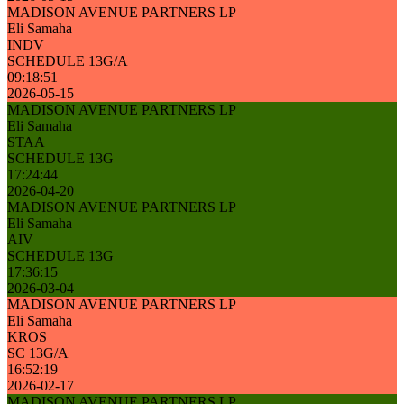
MADISON AVENUE PARTNERS LP
Eli Samaha
INDV
SCHEDULE 13G/A
09:18:51
2026-05-15
MADISON AVENUE PARTNERS LP
Eli Samaha
STAA
SCHEDULE 13G
17:24:44
2026-04-20
MADISON AVENUE PARTNERS LP
Eli Samaha
AIV
SCHEDULE 13G
17:36:15
2026-03-04
MADISON AVENUE PARTNERS LP
Eli Samaha
KROS
SC 13G/A
16:52:19
2026-02-17
MADISON AVENUE PARTNERS LP