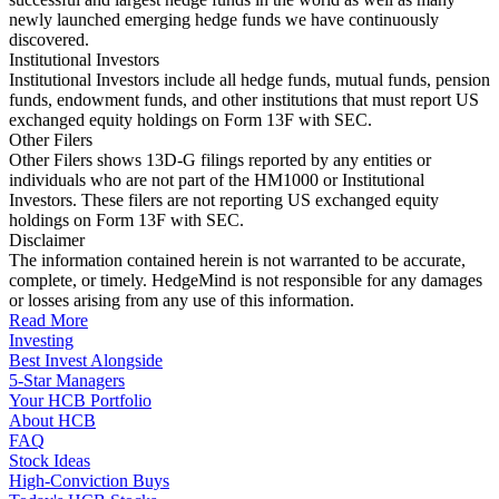
newly launched emerging hedge funds we have continuously
discovered.
Institutional Investors
Institutional Investors include all hedge funds, mutual funds, pension
funds, endowment funds, and other institutions that must report US
exchanged equity holdings on Form 13F with SEC.
Other Filers
Other Filers shows 13D-G filings reported by any entities or
individuals who are not part of the HM1000 or Institutional
Investors. These filers are not reporting US exchanged equity
holdings on Form 13F with SEC.
Disclaimer
The information contained herein is not warranted to be accurate,
complete, or timely. HedgeMind is not responsible for any damages
or losses arising from any use of this information.
Read More
Investing
Best Invest Alongside
5-Star Managers
Your HCB Portfolio
About HCB
FAQ
Stock Ideas
High-Conviction Buys