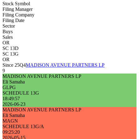
Stock Symbol
Filing Manager
Filing Company
Filing Date
Sector
Buys
Sales
OR
SC 13D
SC 13G
OR
Since 25Q4
MADISON AVENUE PARTNERS LP
9
MADISON AVENUE PARTNERS LP
Eli Samaha
GLPG
SCHEDULE 13G
18:49:57
2026-06-23
MADISON AVENUE PARTNERS LP
Eli Samaha
MAGN
SCHEDULE 13G/A
09:25:20
2026-05-15