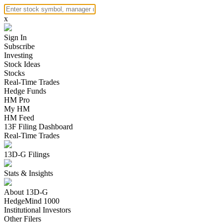
x
Sign In
Subscribe
Investing
Stock Ideas
Stocks
Real-Time Trades
Hedge Funds
HM Pro
My HM
HM Feed
13F Filing Dashboard
Real-Time Trades
13D-G Filings
Stats & Insights
About 13D-G
HedgeMind 1000
Institutional Investors
Other Filers