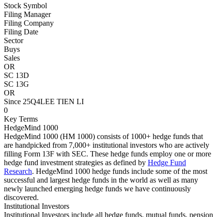
Stock Symbol
Filing Manager
Filing Company
Filing Date
Sector
Buys
Sales
OR
SC 13D
SC 13G
OR
Since 25Q4
LEE TIEN LI
0
Key Terms
HedgeMind 1000
HedgeMind 1000 (HM 1000) consists of 1000+ hedge funds that
are handpicked from 7,000+ institutional investors who are actively
filling Form 13F with SEC. These hedge funds employ one or more
hedge fund investment strategies as defined by
Hedge Fund
Research
. HedgeMind 1000 hedge funds include some of the most
successful and largest hedge funds in the world as well as many
newly launched emerging hedge funds we have continuously
discovered.
Institutional Investors
Institutional Investors include all hedge funds, mutual funds, pension