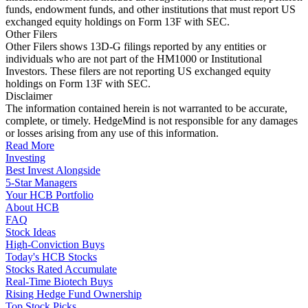
funds, endowment funds, and other institutions that must report US
exchanged equity holdings on Form 13F with SEC.
Other Filers
Other Filers shows 13D-G filings reported by any entities or
individuals who are not part of the HM1000 or Institutional
Investors. These filers are not reporting US exchanged equity
holdings on Form 13F with SEC.
Disclaimer
The information contained herein is not warranted to be accurate,
complete, or timely. HedgeMind is not responsible for any damages
or losses arising from any use of this information.
Read More
Investing
Best Invest Alongside
5-Star Managers
Your HCB Portfolio
About HCB
FAQ
Stock Ideas
High-Conviction Buys
Today's HCB Stocks
Stocks Rated Accumulate
Real-Time Biotech Buys
Rising Hedge Fund Ownership
Top Stock Picks