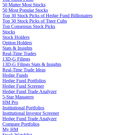
50 Matter Most Stocks
50 Most Popular Stocks
Top 30 Stock Picks of Hedge Fund Billionaires
Top 30 Stock Picks of Tiger Cubs
Top Consensus Stock Picks
Stocks
Stock Holders
Option Holders
Stats & Insights
Real-Time Trades
13D-G Filings
13D-G Filings Stats & Insights
Real-Time Trade Ideas
Hedge Funds
Hedge Fund Portfolios
Hedge Fund Screener
Hedge Fund Trade Analyzer
5-Star Managers
HM Pro
Institutional Portfolios
Institutional Investor Screener
Hedge Fund Trade Analyzer
Compare Portfolios
My HM
Stock Watchlist