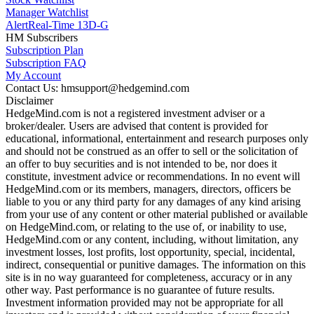
Manager Watchlist
Alert
Real-Time 13D-G
HM Subscribers
Subscription Plan
Subscription FAQ
My Account
Contact Us: hmsupport@hedgemind.com
Disclaimer
HedgeMind.com is not a registered investment adviser or a
broker/dealer. Users are advised that content is provided for
educational, informational, entertainment and research purposes only
and should not be construed as an offer to sell or the solicitation of
an offer to buy securities and is not intended to be, nor does it
constitute, investment advice or recommendations. In no event will
HedgeMind.com or its members, managers, directors, officers be
liable to you or any third party for any damages of any kind arising
from your use of any content or other material published or available
on HedgeMind.com, or relating to the use of, or inability to use,
HedgeMind.com or any content, including, without limitation, any
investment losses, lost profits, lost opportunity, special, incidental,
indirect, consequential or punitive damages. The information on this
site is in no way guaranteed for completeness, accuracy or in any
other way. Past performance is no guarantee of future results.
Investment information provided may not be appropriate for all