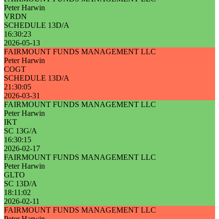
Peter Harwin
VRDN
SCHEDULE 13D/A
16:30:23
2026-05-13
FAIRMOUNT FUNDS MANAGEMENT LLC
Peter Harwin
COGT
SCHEDULE 13D/A
21:30:05
2026-03-31
FAIRMOUNT FUNDS MANAGEMENT LLC
Peter Harwin
IKT
SC 13G/A
16:30:15
2026-02-17
FAIRMOUNT FUNDS MANAGEMENT LLC
Peter Harwin
GLTO
SC 13D/A
18:11:02
2026-02-11
FAIRMOUNT FUNDS MANAGEMENT LLC
Peter Harwin