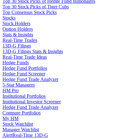
Top 30 Stock Picks of Hedge Fund Billionaires
Top 30 Stock Picks of Tiger Cubs
Top Consensus Stock Picks
Stocks
Stock Holders
Option Holders
Stats & Insights
Real-Time Trades
13D-G Filings
13D-G Filings Stats & Insights
Real-Time Trade Ideas
Hedge Funds
Hedge Fund Portfolios
Hedge Fund Screener
Hedge Fund Trade Analyzer
5-Star Managers
HM Pro
Institutional Portfolios
Institutional Investor Screener
Hedge Fund Trade Analyzer
Compare Portfolios
My HM
Stock Watchlist
Manager Watchlist
Alert
Real-Time 13D-G