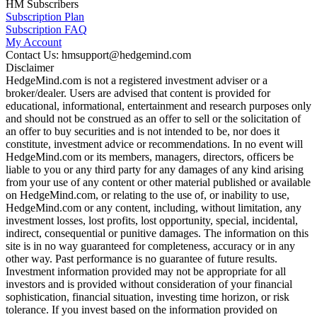
HM Subscribers
Subscription Plan
Subscription FAQ
My Account
Contact Us: hmsupport@hedgemind.com
Disclaimer
HedgeMind.com is not a registered investment adviser or a
broker/dealer. Users are advised that content is provided for
educational, informational, entertainment and research purposes only
and should not be construed as an offer to sell or the solicitation of
an offer to buy securities and is not intended to be, nor does it
constitute, investment advice or recommendations. In no event will
HedgeMind.com or its members, managers, directors, officers be
liable to you or any third party for any damages of any kind arising
from your use of any content or other material published or available
on HedgeMind.com, or relating to the use of, or inability to use,
HedgeMind.com or any content, including, without limitation, any
investment losses, lost profits, lost opportunity, special, incidental,
indirect, consequential or punitive damages. The information on this
site is in no way guaranteed for completeness, accuracy or in any
other way. Past performance is no guarantee of future results.
Investment information provided may not be appropriate for all
investors and is provided without consideration of your financial
sophistication, financial situation, investing time horizon, or risk
tolerance. If you invest based on the information provided on