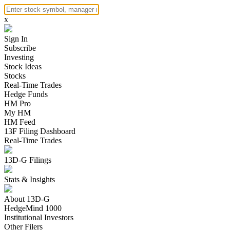
x
Sign In
Subscribe
Investing
Stock Ideas
Stocks
Real-Time Trades
Hedge Funds
HM Pro
My HM
HM Feed
13F Filing Dashboard
Real-Time Trades
13D-G Filings
Stats & Insights
About 13D-G
HedgeMind 1000
Institutional Investors
Other Filers