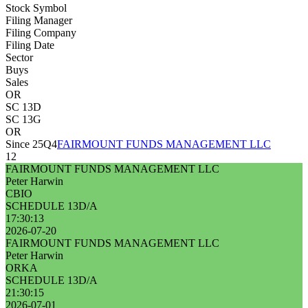
Stock Symbol
Filing Manager
Filing Company
Filing Date
Sector
Buys
Sales
OR
SC 13D
SC 13G
OR
Since 25Q4
FAIRMOUNT FUNDS MANAGEMENT LLC
12
FAIRMOUNT FUNDS MANAGEMENT LLC
Peter Harwin
CBIO
SCHEDULE 13D/A
17:30:13
2026-07-20
FAIRMOUNT FUNDS MANAGEMENT LLC
Peter Harwin
ORKA
SCHEDULE 13D/A
21:30:15
2026-07-01