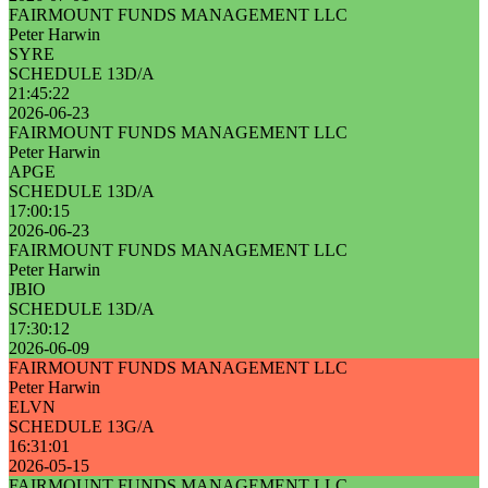
FAIRMOUNT FUNDS MANAGEMENT LLC
Peter Harwin
SYRE
SCHEDULE 13D/A
21:45:22
2026-06-23
FAIRMOUNT FUNDS MANAGEMENT LLC
Peter Harwin
APGE
SCHEDULE 13D/A
17:00:15
2026-06-23
FAIRMOUNT FUNDS MANAGEMENT LLC
Peter Harwin
JBIO
SCHEDULE 13D/A
17:30:12
2026-06-09
FAIRMOUNT FUNDS MANAGEMENT LLC
Peter Harwin
ELVN
SCHEDULE 13G/A
16:31:01
2026-05-15
FAIRMOUNT FUNDS MANAGEMENT LLC