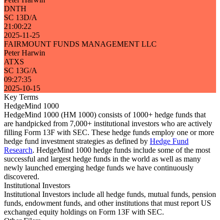
DNTH
SC 13D/A
21:00:22
2025-11-25
FAIRMOUNT FUNDS MANAGEMENT LLC
Peter Harwin
ATXS
SC 13G/A
09:27:35
2025-10-15
Key Terms
HedgeMind 1000
HedgeMind 1000 (HM 1000) consists of 1000+ hedge funds that
are handpicked from 7,000+ institutional investors who are actively
filling Form 13F with SEC. These hedge funds employ one or more
hedge fund investment strategies as defined by
Hedge Fund
Research
. HedgeMind 1000 hedge funds include some of the most
successful and largest hedge funds in the world as well as many
newly launched emerging hedge funds we have continuously
discovered.
Institutional Investors
Institutional Investors include all hedge funds, mutual funds, pension
funds, endowment funds, and other institutions that must report US
exchanged equity holdings on Form 13F with SEC.