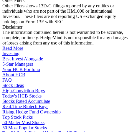
Other Filers
Other Filers shows 13D-G filings reported by any entities or
individuals who are not part of the HM1000 or Institutional
Investors. These filers are not reporting US exchanged equity
holdings on Form 13F with SEC.
Disclaimer
The information contained herein is not warranted to be accurate,
complete, or timely. HedgeMind is not responsible for any damages
or losses arising from any use of this information.
Read More
Investing
Best Invest Alongside
5-Star Managers
Your HCB Portfolio
About HCB
FAQ
Stock Ideas
High-Conviction Buys
Today's HCB Stocks
Stocks Rated Accumulate
Real-Time Biotech Buys
Rising Hedge Fund Ownership
Top Stock Picks
50 Matter Most Stocks
50 Most Popular Stocks