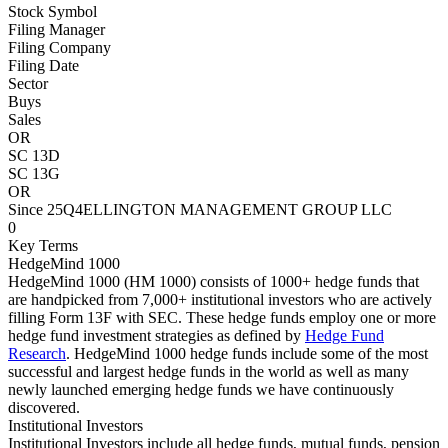
Stock Symbol
Filing Manager
Filing Company
Filing Date
Sector
Buys
Sales
OR
SC 13D
SC 13G
OR
Since 25Q4
ELLINGTON MANAGEMENT GROUP LLC
0
Key Terms
HedgeMind 1000
HedgeMind 1000 (HM 1000) consists of 1000+ hedge funds that
are handpicked from 7,000+ institutional investors who are actively
filling Form 13F with SEC. These hedge funds employ one or more
hedge fund investment strategies as defined by
Hedge Fund
Research
. HedgeMind 1000 hedge funds include some of the most
successful and largest hedge funds in the world as well as many
newly launched emerging hedge funds we have continuously
discovered.
Institutional Investors
Institutional Investors include all hedge funds, mutual funds, pension