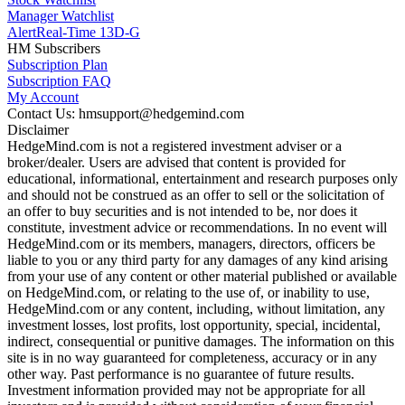
Manager Watchlist
Alert
Real-Time 13D-G
HM Subscribers
Subscription Plan
Subscription FAQ
My Account
Contact Us: hmsupport@hedgemind.com
Disclaimer
HedgeMind.com is not a registered investment adviser or a
broker/dealer. Users are advised that content is provided for
educational, informational, entertainment and research purposes only
and should not be construed as an offer to sell or the solicitation of
an offer to buy securities and is not intended to be, nor does it
constitute, investment advice or recommendations. In no event will
HedgeMind.com or its members, managers, directors, officers be
liable to you or any third party for any damages of any kind arising
from your use of any content or other material published or available
on HedgeMind.com, or relating to the use of, or inability to use,
HedgeMind.com or any content, including, without limitation, any
investment losses, lost profits, lost opportunity, special, incidental,
indirect, consequential or punitive damages. The information on this
site is in no way guaranteed for completeness, accuracy or in any
other way. Past performance is no guarantee of future results.
Investment information provided may not be appropriate for all