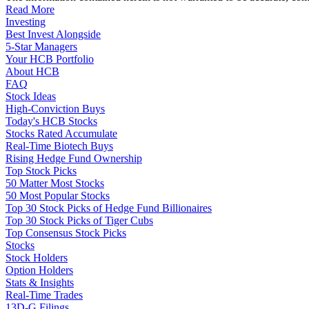
Read More
Investing
Best Invest Alongside
5-Star Managers
Your HCB Portfolio
About HCB
FAQ
Stock Ideas
High-Conviction Buys
Today's HCB Stocks
Stocks Rated Accumulate
Real-Time Biotech Buys
Rising Hedge Fund Ownership
Top Stock Picks
50 Matter Most Stocks
50 Most Popular Stocks
Top 30 Stock Picks of Hedge Fund Billionaires
Top 30 Stock Picks of Tiger Cubs
Top Consensus Stock Picks
Stocks
Stock Holders
Option Holders
Stats & Insights
Real-Time Trades
13D-G Filings