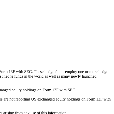
ng Form 13F with SEC. These hedge funds employ one or more hedge
st hedge funds in the world as well as many newly launched
exchanged equity holdings on Form 13F with SEC.
ilers are not reporting US exchanged equity holdings on Form 13F with
s arising from any use of this information.