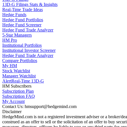
13D-G Filings Stats & Insights
Real-Time Trade Ideas
Hedge Funds
Hedge Fund Portfolios
Hedge Fund Screener
Hedge Fund Trade Analyzer
5-Star Managers
HM Pro
Institutional Portfolios
Institutional Investor Screener
Hedge Fund Trade Analyzer
Compare Portfolios
My HM
Stock Watchlist
Manager Watchlist
Alert
Real-Time 13D-G
HM Subscribers
Subscription Plan
Subscription FAQ
My Account
Contact Us: hmsupport@hedgemind.com
Disclaimer
HedgeMind.com is not a registered investment adviser or a broker/deal
construed as an offer to sell or the solicitation of an offer to buy se
managers, directors, officers be liable to you or any third party for 