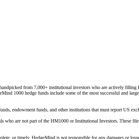
ndpicked from 7,000+ institutional investors who are actively filli
eMind 1000 hedge funds include some of the most successful and large
on funds, endowment funds, and other institutions that must report US 
als who are not part of the HM1000 or Institutional Investors. These f
plete, or timely. HedgeMind is not responsible for any damages or losse