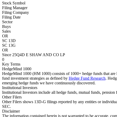
Stock Symbol
Filing Manager
Filing Company
Filing Date
Sector
Buys
Sales
OR
SC 13D
SC 13G
OR
Since 25Q4
D E SHAW AND CO LP
0
Key Terms
HedgeMind 1000
HedgeMind 1000 (HM 1000) consists of 1000+ hedge funds that are ha
fund investment strategies as defined by
Hedge Fund Research
. Hedg
emerging hedge funds we have continuously discovered.
Institutional Investors
Institutional Investors include all hedge funds, mutual funds, pensi
Other Filers
Other Filers shows 13D-G filings reported by any entities or individu
SEC.
Disclaimer
The information contained herein is not warranted to be accurate, com