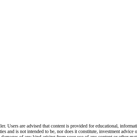
er. Users are advised that content is provided for educational, informa
curities and is not intended to be, nor does it constitute, investment a
any damages of any kind arising from your use of any content or other ma