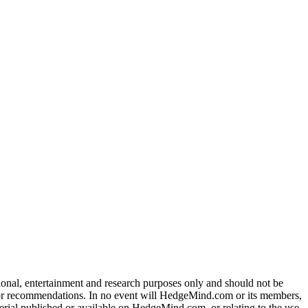
tional, entertainment and research purposes only and should not be
dvice or recommendations. In no event will HedgeMind.com or its members,
terial published or available on HedgeMind.com, or relating to the use