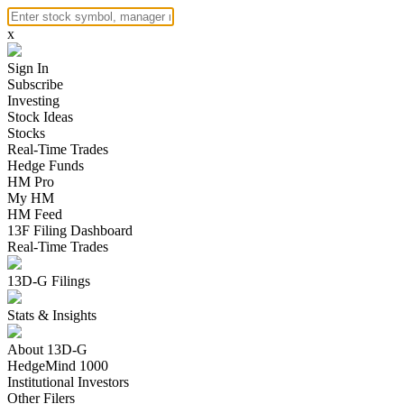
x
Sign In
Subscribe
Investing
Stock Ideas
Stocks
Real-Time Trades
Hedge Funds
HM Pro
My HM
HM Feed
13F Filing Dashboard
Real-Time Trades
13D-G Filings
Stats & Insights
About 13D-G
HedgeMind 1000
Institutional Investors
Other Filers