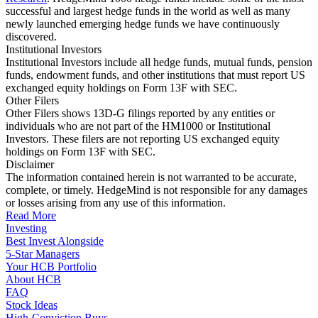
successful and largest hedge funds in the world as well as many
newly launched emerging hedge funds we have continuously
discovered.
Institutional Investors
Institutional Investors include all hedge funds, mutual funds, pension
funds, endowment funds, and other institutions that must report US
exchanged equity holdings on Form 13F with SEC.
Other Filers
Other Filers shows 13D-G filings reported by any entities or
individuals who are not part of the HM1000 or Institutional
Investors. These filers are not reporting US exchanged equity
holdings on Form 13F with SEC.
Disclaimer
The information contained herein is not warranted to be accurate,
complete, or timely. HedgeMind is not responsible for any damages
or losses arising from any use of this information.
Read More
Investing
Best Invest Alongside
5-Star Managers
Your HCB Portfolio
About HCB
FAQ
Stock Ideas
High-Conviction Buys