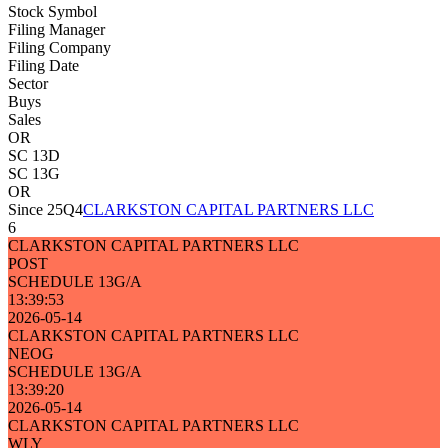
Stock Symbol
Filing Manager
Filing Company
Filing Date
Sector
Buys
Sales
OR
SC 13D
SC 13G
OR
Since 25Q4
CLARKSTON CAPITAL PARTNERS LLC
6
CLARKSTON CAPITAL PARTNERS LLC
POST
SCHEDULE 13G/A
13:39:53
2026-05-14
CLARKSTON CAPITAL PARTNERS LLC
NEOG
SCHEDULE 13G/A
13:39:20
2026-05-14
CLARKSTON CAPITAL PARTNERS LLC
WLY