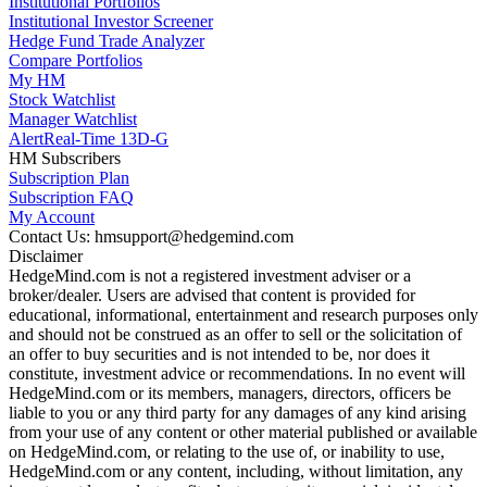
Institutional Portfolios
Institutional Investor Screener
Hedge Fund Trade Analyzer
Compare Portfolios
My HM
Stock Watchlist
Manager Watchlist
Alert
Real-Time 13D-G
HM Subscribers
Subscription Plan
Subscription FAQ
My Account
Contact Us: hmsupport@hedgemind.com
Disclaimer
HedgeMind.com is not a registered investment adviser or a
broker/dealer. Users are advised that content is provided for
educational, informational, entertainment and research purposes only
and should not be construed as an offer to sell or the solicitation of
an offer to buy securities and is not intended to be, nor does it
constitute, investment advice or recommendations. In no event will
HedgeMind.com or its members, managers, directors, officers be
liable to you or any third party for any damages of any kind arising
from your use of any content or other material published or available
on HedgeMind.com, or relating to the use of, or inability to use,
HedgeMind.com or any content, including, without limitation, any