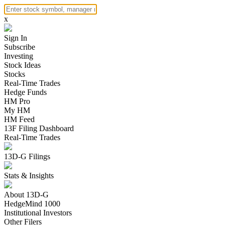
x
Sign In
Subscribe
Investing
Stock Ideas
Stocks
Real-Time Trades
Hedge Funds
HM Pro
My HM
HM Feed
13F Filing Dashboard
Real-Time Trades
13D-G Filings
Stats & Insights
About 13D-G
HedgeMind 1000
Institutional Investors
Other Filers