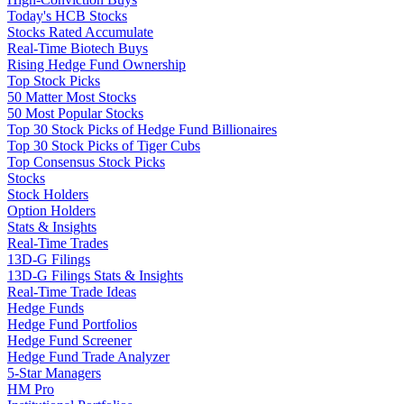
Today's HCB Stocks
Stocks Rated Accumulate
Real-Time Biotech Buys
Rising Hedge Fund Ownership
Top Stock Picks
50 Matter Most Stocks
50 Most Popular Stocks
Top 30 Stock Picks of Hedge Fund Billionaires
Top 30 Stock Picks of Tiger Cubs
Top Consensus Stock Picks
Stocks
Stock Holders
Option Holders
Stats & Insights
Real-Time Trades
13D-G Filings
13D-G Filings Stats & Insights
Real-Time Trade Ideas
Hedge Funds
Hedge Fund Portfolios
Hedge Fund Screener
Hedge Fund Trade Analyzer
5-Star Managers
HM Pro