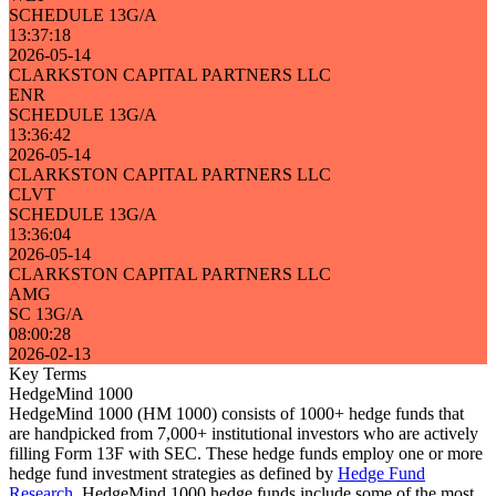
SCHEDULE 13G/A
13:37:18
2026-05-14
CLARKSTON CAPITAL PARTNERS LLC
ENR
SCHEDULE 13G/A
13:36:42
2026-05-14
CLARKSTON CAPITAL PARTNERS LLC
CLVT
SCHEDULE 13G/A
13:36:04
2026-05-14
CLARKSTON CAPITAL PARTNERS LLC
AMG
SC 13G/A
08:00:28
2026-02-13
Key Terms
HedgeMind 1000
HedgeMind 1000 (HM 1000) consists of 1000+ hedge funds that
are handpicked from 7,000+ institutional investors who are actively
filling Form 13F with SEC. These hedge funds employ one or more
hedge fund investment strategies as defined by
Hedge Fund
Research
. HedgeMind 1000 hedge funds include some of the most