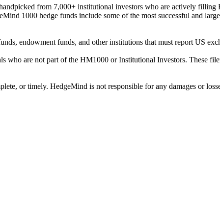
ndpicked from 7,000+ institutional investors who are actively filli
eMind 1000 hedge funds include some of the most successful and large
on funds, endowment funds, and other institutions that must report US 
als who are not part of the HM1000 or Institutional Investors. These f
plete, or timely. HedgeMind is not responsible for any damages or losse