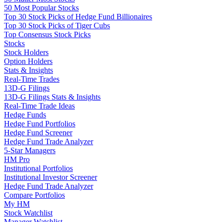
50 Most Popular Stocks
Top 30 Stock Picks of Hedge Fund Billionaires
Top 30 Stock Picks of Tiger Cubs
Top Consensus Stock Picks
Stocks
Stock Holders
Option Holders
Stats & Insights
Real-Time Trades
13D-G Filings
13D-G Filings Stats & Insights
Real-Time Trade Ideas
Hedge Funds
Hedge Fund Portfolios
Hedge Fund Screener
Hedge Fund Trade Analyzer
5-Star Managers
HM Pro
Institutional Portfolios
Institutional Investor Screener
Hedge Fund Trade Analyzer
Compare Portfolios
My HM
Stock Watchlist
Manager Watchlist