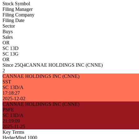
Stock Symbol
Filing Manager
Filing Company
Filing Date
Sector
Buys
Sales
OR
SC 13D
SC 13G
OR
Since 25Q4
CANNAE HOLDINGS INC (CNNE)
2
CANNAE HOLDINGS INC (CNNE)
SST
SC 13D/A
17:18:27
2025-12-02
CANNAE HOLDINGS INC (CNNE)
PSFE
SC 13D/A
21:19:09
2025-11-25
Key Terms
HedgeMind 1000