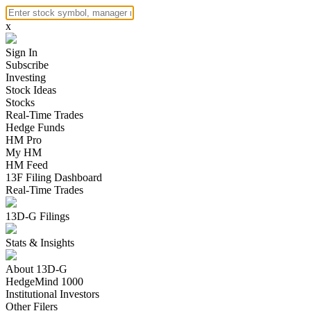
x
Sign In
Subscribe
Investing
Stock Ideas
Stocks
Real-Time Trades
Hedge Funds
HM Pro
My HM
HM Feed
13F Filing Dashboard
Real-Time Trades
13D-G Filings
Stats & Insights
About 13D-G
HedgeMind 1000
Institutional Investors
Other Filers