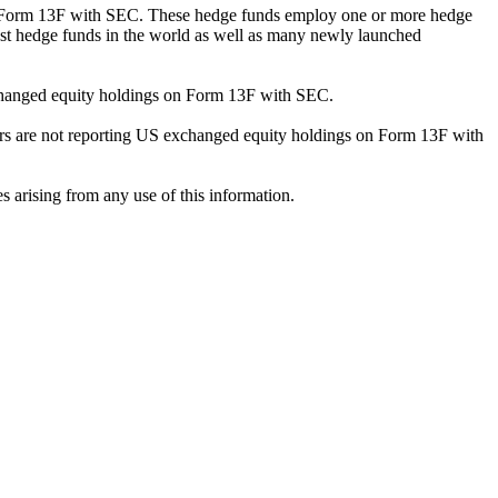
ng Form 13F with SEC. These hedge funds employ one or more hedge
st hedge funds in the world as well as many newly launched
exchanged equity holdings on Form 13F with SEC.
ilers are not reporting US exchanged equity holdings on Form 13F with
s arising from any use of this information.