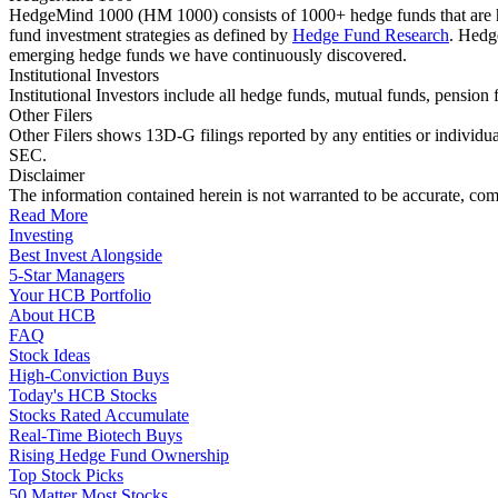
HedgeMind 1000 (HM 1000) consists of 1000+ hedge funds that are ha
fund investment strategies as defined by
Hedge Fund Research
. Hedg
emerging hedge funds we have continuously discovered.
Institutional Investors
Institutional Investors include all hedge funds, mutual funds, pensi
Other Filers
Other Filers shows 13D-G filings reported by any entities or individu
SEC.
Disclaimer
The information contained herein is not warranted to be accurate, com
Read More
Investing
Best Invest Alongside
5-Star Managers
Your HCB Portfolio
About HCB
FAQ
Stock Ideas
High-Conviction Buys
Today's HCB Stocks
Stocks Rated Accumulate
Real-Time Biotech Buys
Rising Hedge Fund Ownership
Top Stock Picks
50 Matter Most Stocks