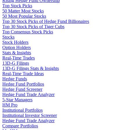
Rising Hedge Fund Ownership
Top Stock Picks
50 Matter Most Stocks
50 Most Popular Stocks
Top 30 Stock Picks of Hedge Fund Billionaires
Top 30 Stock Picks of Tiger Cubs
Top Consensus Stock Picks
Stocks
Stock Holders
Option Holders
Stats & Insights
Real-Time Trades
13D-G Filings
13D-G Filings Stats & Insights
Real-Time Trade Ideas
Hedge Funds
Hedge Fund Portfolios
Hedge Fund Screener
Hedge Fund Trade Analyzer
5-Star Managers
HM Pro
Institutional Portfolios
Institutional Investor Screener
Hedge Fund Trade Analyzer
Compare Portfolios