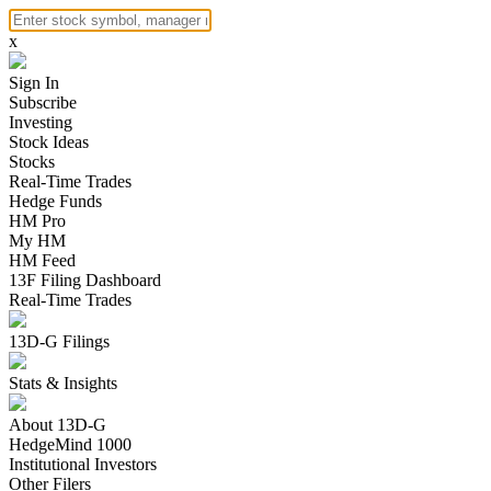
x
Sign In
Subscribe
Investing
Stock Ideas
Stocks
Real-Time Trades
Hedge Funds
HM Pro
My HM
HM Feed
13F Filing Dashboard
Real-Time Trades
13D-G Filings
Stats & Insights
About 13D-G
HedgeMind 1000
Institutional Investors
Other Filers