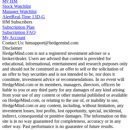
My HM
Stock Watchlist
Manager Watchlist
Alert
Real-Time 13D-G
HM Subscribers
Subscription Plan
Subscription FAQ
My Account
Contact Us: hmsupport@hedgemind.com
Disclaimer
HedgeMind.com is not a registered investment adviser or a
broker/dealer. Users are advised that content is provided for
educational, informational, entertainment and research purposes only
and should not be construed as an offer to sell or the solicitation of
an offer to buy securities and is not intended to be, nor does it
constitute, investment advice or recommendations. In no event will
HedgeMind.com or its members, managers, directors, officers be
liable to you or any third party for any damages of any kind arising
from your use of any content or other material published or available
on HedgeMind.com, or relating to the use of, or inability to use,
HedgeMind.com or any content, including, without limitation, any
investment losses, lost profits, lost opportunity, special, incidental,
indirect, consequential or punitive damages. The information on this
site is in no way guaranteed for completeness, accuracy or in any
other way. Past performance is no guarantee of future results.