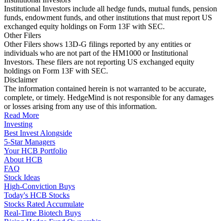
Institutional Investors include all hedge funds, mutual funds, pension
funds, endowment funds, and other institutions that must report US
exchanged equity holdings on Form 13F with SEC.
Other Filers
Other Filers shows 13D-G filings reported by any entities or
individuals who are not part of the HM1000 or Institutional
Investors. These filers are not reporting US exchanged equity
holdings on Form 13F with SEC.
Disclaimer
The information contained herein is not warranted to be accurate,
complete, or timely. HedgeMind is not responsible for any damages
or losses arising from any use of this information.
Read More
Investing
Best Invest Alongside
5-Star Managers
Your HCB Portfolio
About HCB
FAQ
Stock Ideas
High-Conviction Buys
Today's HCB Stocks
Stocks Rated Accumulate
Real-Time Biotech Buys