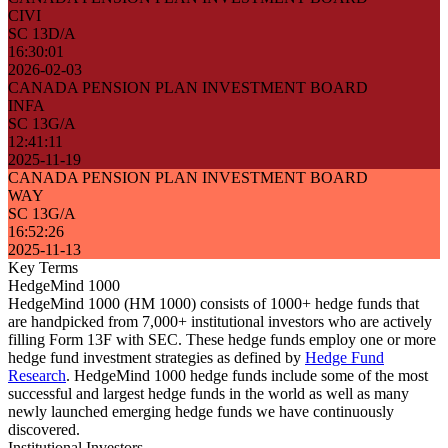
CIVI
SC 13D/A
16:30:01
2026-02-03
CANADA PENSION PLAN INVESTMENT BOARD
INFA
SC 13G/A
12:41:11
2025-11-19
CANADA PENSION PLAN INVESTMENT BOARD
WAY
SC 13G/A
16:52:26
2025-11-13
Key Terms
HedgeMind 1000
HedgeMind 1000 (HM 1000) consists of 1000+ hedge funds that
are handpicked from 7,000+ institutional investors who are actively
filling Form 13F with SEC. These hedge funds employ one or more
hedge fund investment strategies as defined by
Hedge Fund
Research
. HedgeMind 1000 hedge funds include some of the most
successful and largest hedge funds in the world as well as many
newly launched emerging hedge funds we have continuously
discovered.
Institutional Investors