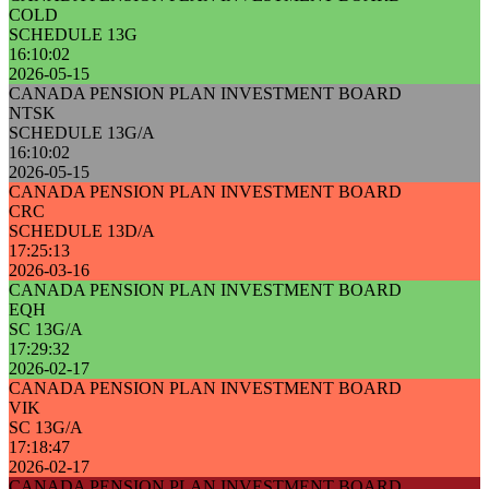
COLD
SCHEDULE 13G
16:10:02
2026-05-15
CANADA PENSION PLAN INVESTMENT BOARD
NTSK
SCHEDULE 13G/A
16:10:02
2026-05-15
CANADA PENSION PLAN INVESTMENT BOARD
CRC
SCHEDULE 13D/A
17:25:13
2026-03-16
CANADA PENSION PLAN INVESTMENT BOARD
EQH
SC 13G/A
17:29:32
2026-02-17
CANADA PENSION PLAN INVESTMENT BOARD
VIK
SC 13G/A
17:18:47
2026-02-17
CANADA PENSION PLAN INVESTMENT BOARD