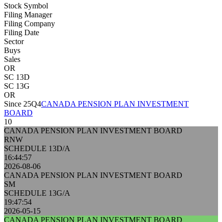
Stock Symbol
Filing Manager
Filing Company
Filing Date
Sector
Buys
Sales
OR
SC 13D
SC 13G
OR
Since 25Q4
CANADA PENSION PLAN INVESTMENT
BOARD
10
CANADA PENSION PLAN INVESTMENT BOARD
RNW
SCHEDULE 13D/A
16:44:57
2026-08-06
CANADA PENSION PLAN INVESTMENT BOARD
SM
SCHEDULE 13G/A
19:47:54
2026-05-15
CANADA PENSION PLAN INVESTMENT BOARD